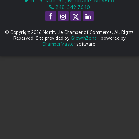
195 S. Main St.,
Northville, MI 48167
248. 349.7640
© Copyright 2026 Northville Chamber of Commerce. All Rights
Reserved. Site provided by
GrowthZone
- powered by
ChamberMaster
software.