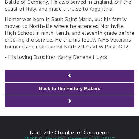
Battle of Germany. He also served in England, off the
coast of Italy, and made a cruise to Argentina.
Homer was born in Sault Saint Marie, but his family
moved to Northville where he attended Northville
High School in ninth, tenth, and eleventh grade before
entering the service. He and his fellow NHS veterans
founded and maintained Northville's VFW Post 4012.
- His loving Daughter, Kathy Denene Huyck
Back to the History Makers
Northville Chamber of Commerce