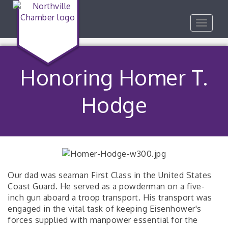
Toggle
navigat
Honoring Homer T.
Hodge
Our dad was seaman First Class in the United States
Coast Guard. He served as a powderman on a five-
inch gun aboard a troop transport. His transport was
engaged in the vital task of keeping Eisenhower's
forces supplied with manpower essential for the