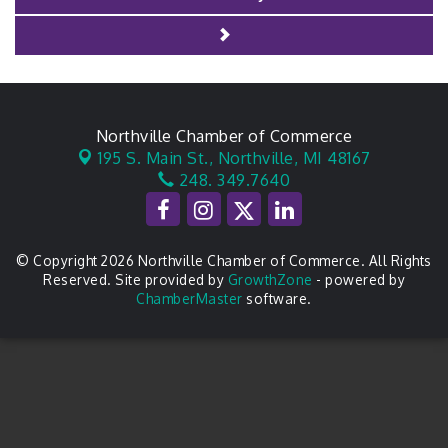
Northville Chamber of Commerce
195 S. Main St.,
Northville, MI 48167
248. 349.7640
© Copyright 2026 Northville Chamber of Commerce. All Rights
Reserved. Site provided by
GrowthZone
- powered by
ChamberMaster
software.