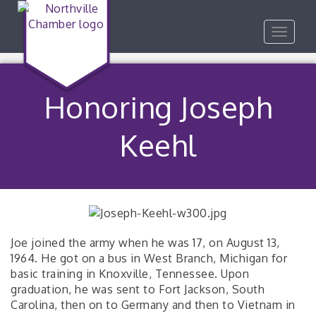
Toggle
navigat
Honoring Joseph
Keehl
Joe joined the army when he was 17, on August 13,
1964. He got on a bus in West Branch, Michigan for
basic training in Knoxville, Tennessee. Upon
graduation, he was sent to Fort Jackson, South
Carolina, then on to Germany and then to Vietnam in