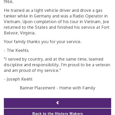
1966.
He trained as a light vehicle driver and drove a gas
tanker while in Germany and was a Radio Operator in
Vietnam. Upon completion of his tour in Vietnam, Joe
returned to the States and finished his service at Fort
Belvoir, Virginia.
Your family thanks you for your service.
- The Keehls
"I served by country, and at the same time, learned
discipline and responsibility. I'm proud to be a veteran
and am proud of my service."
- Joseph Keehl
Banner Placement - Home with Family
Back to the History Makers