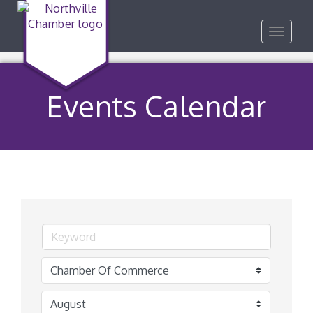
Toggle
navigat
Events Calendar