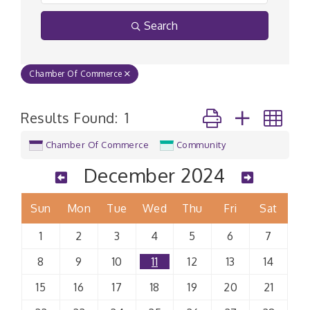
Search
Chamber Of Commerce
Button group with n
Results Found:
1
Chamber Of Commerce
Community
December 2024
Sun
Mon
Tue
Wed
Thu
Fri
Sat
1
2
3
4
5
6
7
8
9
10
11
12
13
14
15
16
17
18
19
20
21