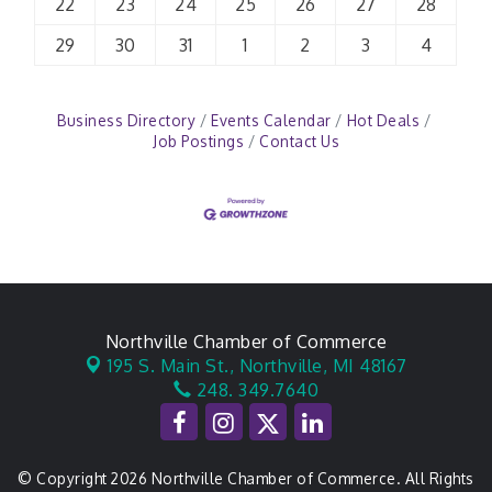
22
23
24
25
26
27
28
29
30
31
1
2
3
4
Business Directory
Events Calendar
Hot Deals
Job Postings
Contact Us
Northville Chamber of Commerce
195 S. Main St.,
Northville, MI 48167
248. 349.7640
© Copyright 2026 Northville Chamber of Commerce. All Rights