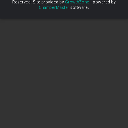
Reserved. Site provided by
GrowthZone
- powered by
ChamberMaster
software.