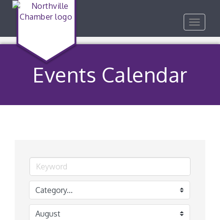
Toggle
navigat
Events Calendar