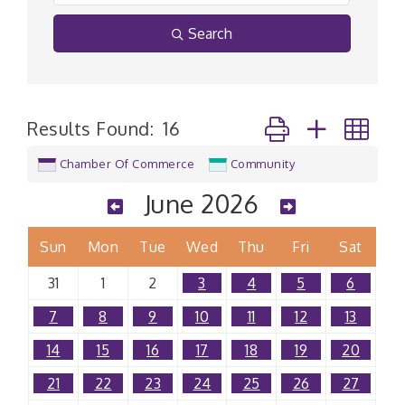
Search
Button group with n
Results Found:
16
Chamber Of Commerce
Community
June 2026
Sun
Mon
Tue
Wed
Thu
Fri
Sat
31
1
2
3
4
5
6
7
8
9
10
11
12
13
14
15
16
17
18
19
20
21
22
23
24
25
26
27