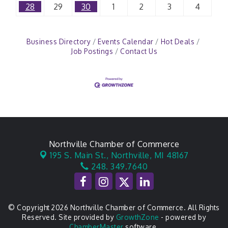
28
29
30
1
2
3
4
Business Directory
Events Calendar
Hot Deals
Job Postings
Contact Us
Northville Chamber of Commerce
195 S. Main St.,
Northville, MI 48167
248. 349.7640
© Copyright 2026 Northville Chamber of Commerce. All Rights
Reserved. Site provided by
GrowthZone
- powered by
ChamberMaster
software.