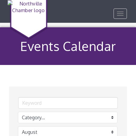
Toggle
navigat
Events Calendar