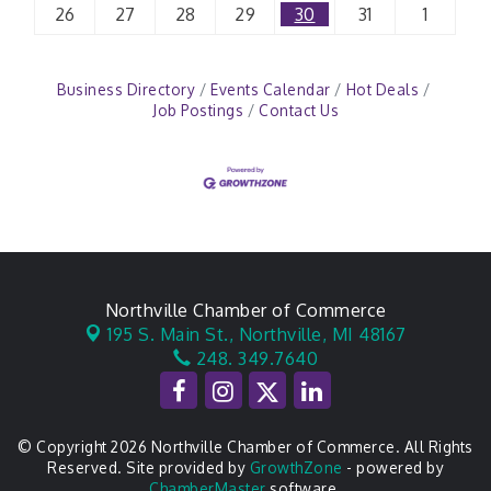
26
27
28
29
30
31
1
Business Directory
Events Calendar
Hot Deals
Job Postings
Contact Us
Northville Chamber of Commerce
195 S. Main St.,
Northville, MI 48167
248. 349.7640
© Copyright 2026 Northville Chamber of Commerce. All Rights
Reserved. Site provided by
GrowthZone
- powered by
ChamberMaster
software.