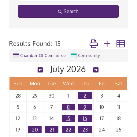
Search
Button group with n
Results Found:
15
Chamber Of Commerce
Community
July 2026
Sun
Mon
Tue
Wed
Thu
Fri
Sat
28
29
30
1
2
3
4
5
6
7
8
9
10
11
12
13
14
15
16
17
18
19
20
21
22
23
24
25