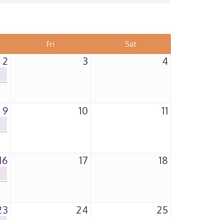
Fri
Sat
2
3
4
9
10
11
16
17
18
23
24
25