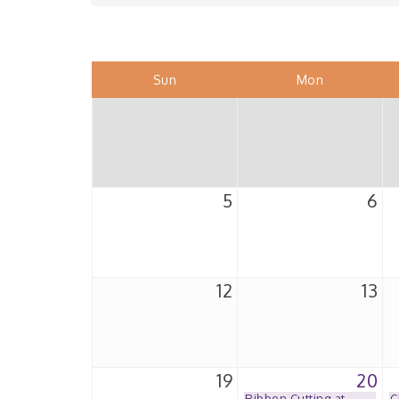
Sun
Mon
5
6
12
13
19
20
Ribbon Cutting at
C