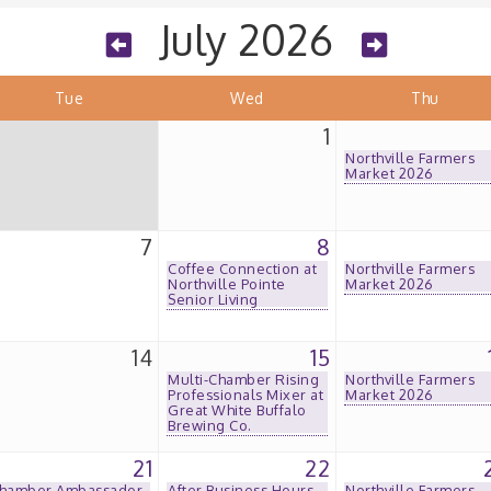
July 2026
Tue
Wed
Thu
1
Northville Farmers
Market 2026
7
8
Coffee Connection at
Northville Farmers
Northville Pointe
Market 2026
Senior Living
14
15
Multi-Chamber Rising
Northville Farmers
Professionals Mixer at
Market 2026
Great White Buffalo
Brewing Co.
21
22
hamber Ambassador
After Business Hours
Northville Farmers