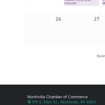
Insurish
M
26
27
Busi
Northville Chamber of Commerce
195 S. Main St.,
Northville, MI 48167