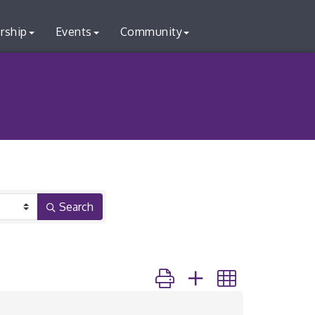
rship
Events
Community
Search
Button group with nested dr