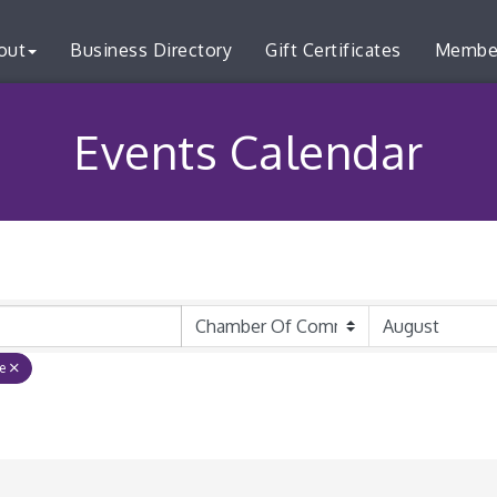
out
Business Directory
Gift Certificates
Membe
Events Calendar
e