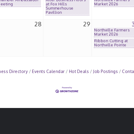
eeting
at Fox Hills
Market 2026
Summerhouse
Pavillion
28
29
Northville Farmers
Market 2026
Ribbon Cutting at
Northville Pointe
ness Directory
Events Calendar
Hot Deals
Job Postings
Conta