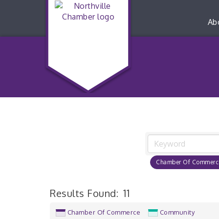
Ab
Chamber Of Commerc
Results Found:
11
Chamber Of Commerce
Community