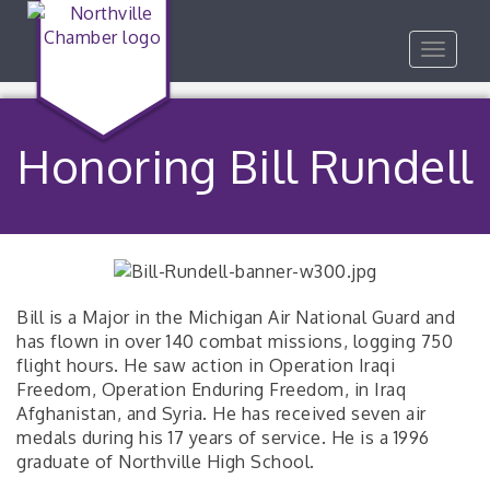
Toggle
navigat
Honoring Bill Rundell
Bill is a Major in the Michigan Air National Guard and
has flown in over 140 combat missions, logging 750
flight hours. He saw action in Operation Iraqi
Freedom, Operation Enduring Freedom, in Iraq
Afghanistan, and Syria. He has received seven air
medals during his 17 years of service. He is a 1996
graduate of Northville High School.