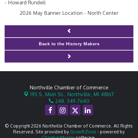
- Howard Rundell
2026 May Banner Location - North Center
Back to the History Makers
Northville Chamber of Commerce
195 S. Main St.,
Northville, MI 48167
248. 349.7640
© Copyright 2026 Northville Chamber of Commerce. All Rights
Reserved. Site provided by
GrowthZone
- powered by
ChamberMaster
software.