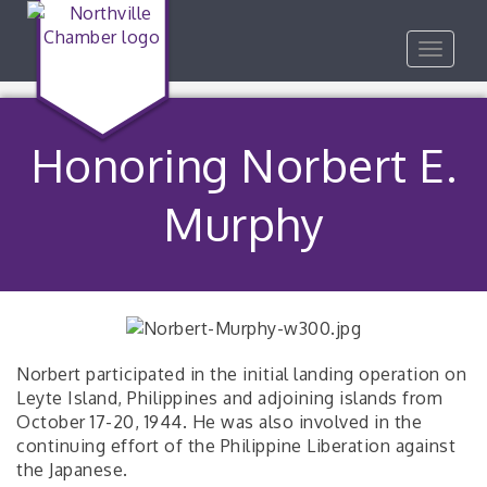
Toggle
navigat
Honoring Norbert E.
Murphy
Norbert participated in the initial landing operation on
Leyte Island, Philippines and adjoining islands from
October 17-20, 1944. He was also involved in the
continuing effort of the Philippine Liberation against
the Japanese.