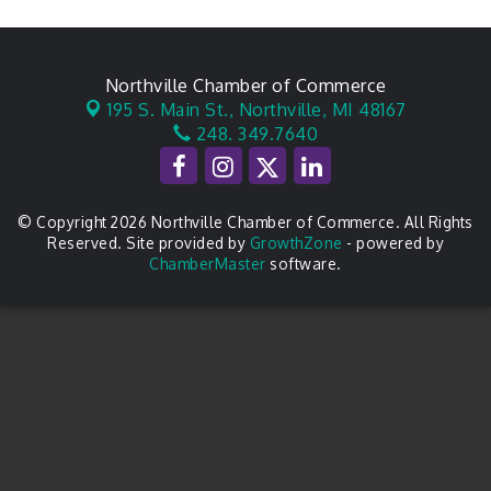
Northville Chamber of Commerce
195 S. Main St.,
Northville, MI 48167
248. 349.7640
© Copyright 2026 Northville Chamber of Commerce. All Rights
Reserved. Site provided by
GrowthZone
- powered by
ChamberMaster
software.