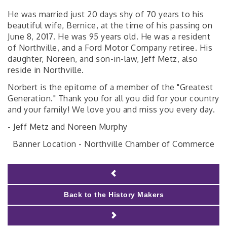
He was married just 20 days shy of 70 years to his
beautiful wife, Bernice, at the time of his passing on
June 8, 2017. He was 95 years old. He was a resident
of Northville, and a Ford Motor Company retiree. His
daughter, Noreen, and son-in-law, Jeff Metz, also
reside in Northville.
Norbert is the epitome of a member of the "Greatest
Generation." Thank you for all you did for your country
and your family! We love you and miss you every day.
- Jeff Metz and Noreen Murphy
Banner Location - Northville Chamber of Commerce
Back to the History Makers