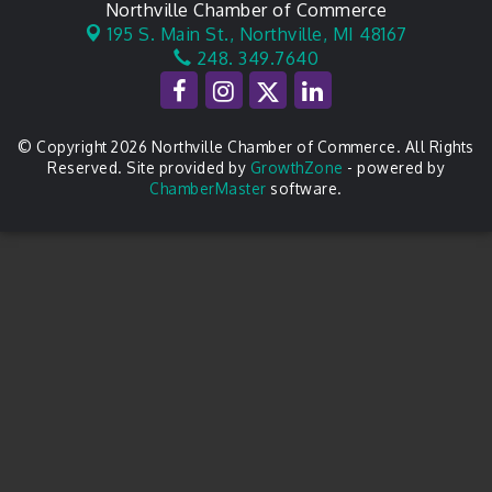
Northville Chamber of Commerce
195 S. Main St.,
Northville, MI 48167
248. 349.7640
© Copyright 2026 Northville Chamber of Commerce. All Rights
Reserved. Site provided by
GrowthZone
- powered by
ChamberMaster
software.