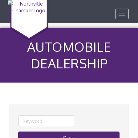
Toggle
navigat
AUTOMOBILE
DEALERSHIP
go