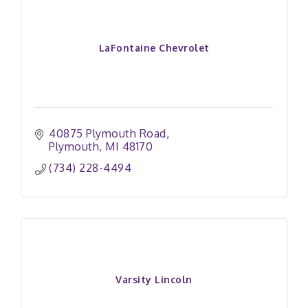
LaFontaine Chevrolet
40875 Plymouth Road
Plymouth
MI
48170
(734) 228-4494
Varsity Lincoln