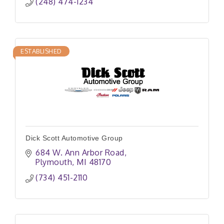
(248) 474-1234
ESTABLISHED
Dick Scott Automotive Group
684 W. Ann Arbor Road
Plymouth
MI
48170
(734) 451-2110