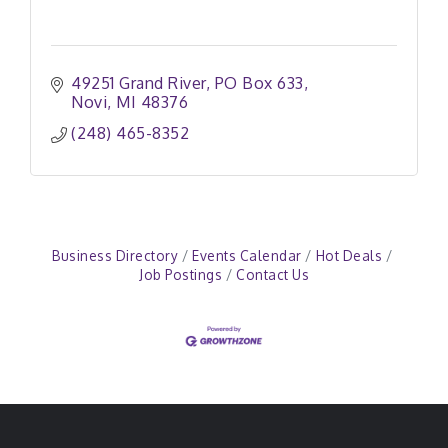
49251 Grand River
PO Box 633
Novi
MI
48376
(248) 465-8352
Business Directory
Events Calendar
Hot Deals
Job Postings
Contact Us