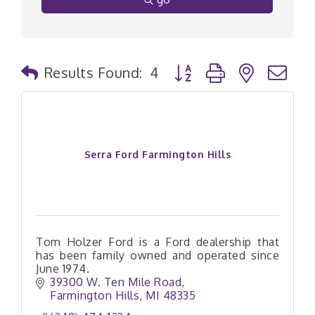
Button group with nested
Results Found:
4
Serra Ford Farmington Hills
Tom Holzer Ford is a Ford dealership that
has been family owned and operated since
June 1974.
39300 W. Ten Mile Road
Farmington Hills
MI
48335