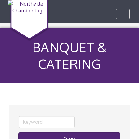
Toggle
navigat
BANQUET &
CATERING
go