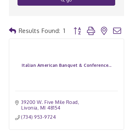
Button group with nested
Results Found:
1
Italian American Banquet & Conference...
39200 W. Five Mile Road
Livonia
MI
48154
(734) 953-9724