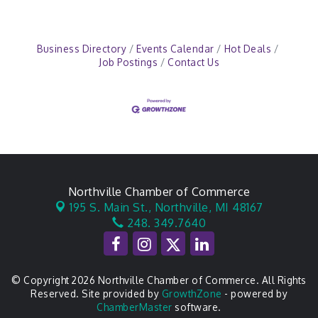
Business Directory
Events Calendar
Hot Deals
Job Postings
Contact Us
Northville Chamber of Commerce
195 S. Main St.,
Northville, MI 48167
248. 349.7640
© Copyright 2026 Northville Chamber of Commerce. All Rights
Reserved. Site provided by
GrowthZone
- powered by
ChamberMaster
software.