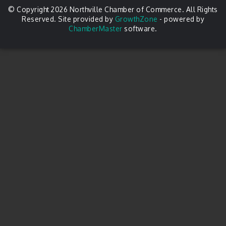
© Copyright 2026 Northville Chamber of Commerce. All Rights
Reserved. Site provided by
GrowthZone
- powered by
ChamberMaster
software.