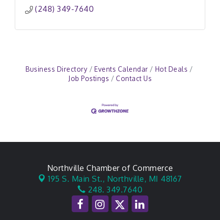
(248) 349-7640
Business Directory
Events Calendar
Hot Deals
Job Postings
Contact Us
Northville Chamber of Commerce
195 S. Main St.,
Northville, MI 48167
248. 349.7640