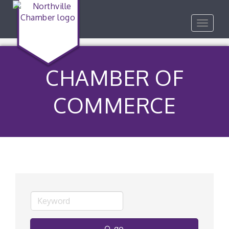
Toggle
navigat
CHAMBER OF
COMMERCE
go