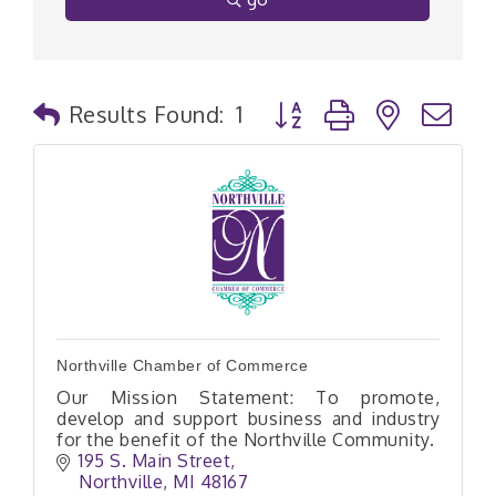
Button group with nested
Results Found:
1
Northville Chamber of Commerce
Our Mission Statement: To promote,
develop and support business and industry
for the benefit of the Northville Community.
195 S. Main Street
Northville
MI
48167