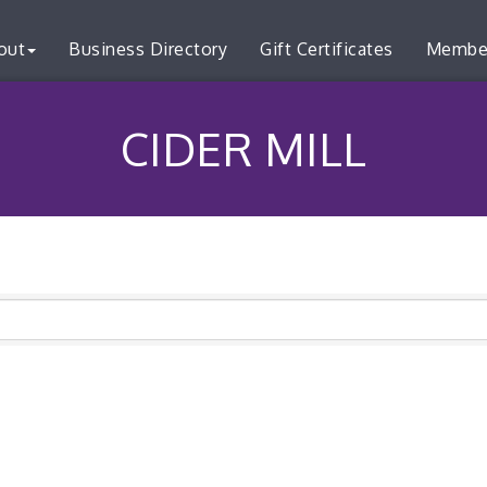
out
Business Directory
Gift Certificates
Membe
CIDER MILL