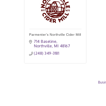
Parmenter's Northville Cider Mill
714 Baseline
Northville
MI
48167
(248) 349-3181
Busi