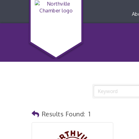
Ab
Results Found:
1