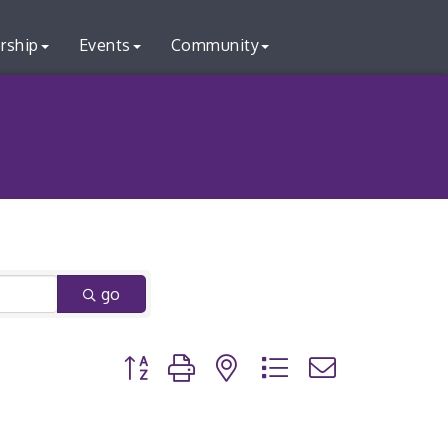
rship
Events
Community
go
Button group with nested dropdown