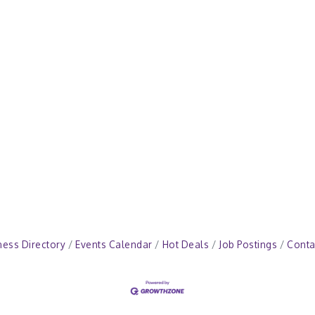
ness Directory
Events Calendar
Hot Deals
Job Postings
Conta