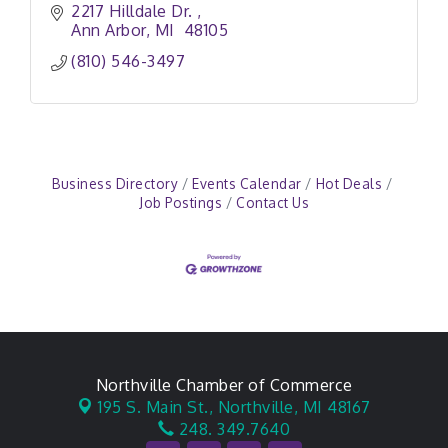
2217 Hilldale Dr. 
Ann Arbor
MI 
48105
(810) 546-3497
Business Directory
Events Calendar
Hot Deals
Job Postings
Contact Us
Northville Chamber of Commerce
195 S. Main St.,
Northville, MI 48167
248. 349.7640