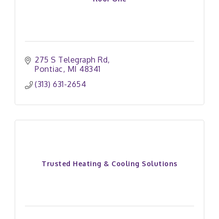
275 S Telegraph Rd
Pontiac
MI
48341
(313) 631-2654
Trusted Heating & Cooling Solutions