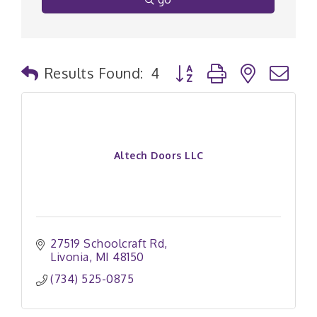
Button group with nested
Results Found:
4
Altech Doors LLC
27519 Schoolcraft Rd
Livonia
MI
48150
(734) 525-0875