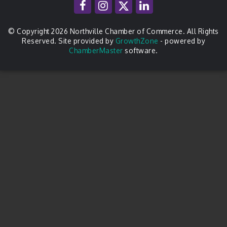
© Copyright 2026 Northville Chamber of Commerce. All Rights
Reserved. Site provided by
GrowthZone
- powered by
ChamberMaster
software.