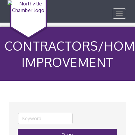
Toggle
navigat
CONTRACTORS/HOM
IMPROVEMENT
go