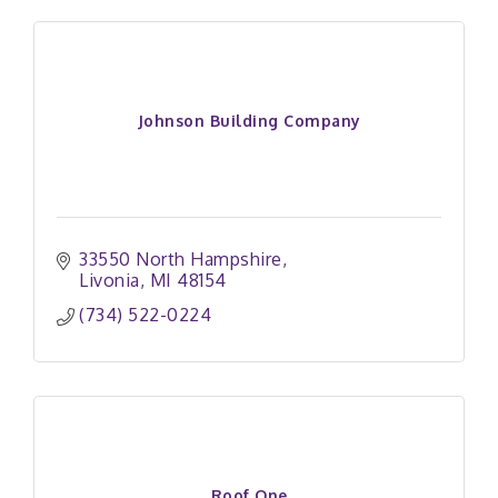
Johnson Building Company
33550 North Hampshire
Livonia
MI
48154
(734) 522-0224
Roof One