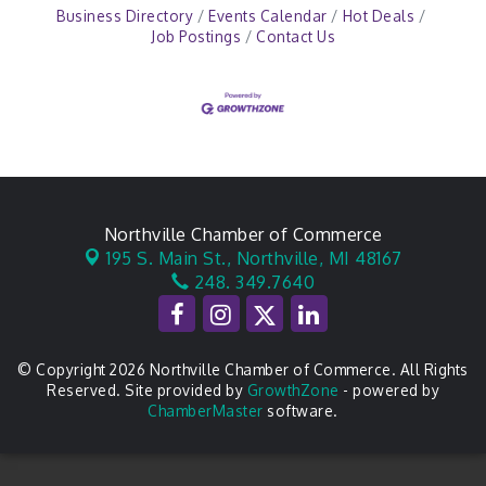
Business Directory
Events Calendar
Hot Deals
Job Postings
Contact Us
Northville Chamber of Commerce
195 S. Main St.,
Northville, MI 48167
248. 349.7640
© Copyright 2026 Northville Chamber of Commerce. All Rights
Reserved. Site provided by
GrowthZone
- powered by
ChamberMaster
software.