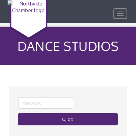
Toggle
navigat
DANCE STUDIOS
go