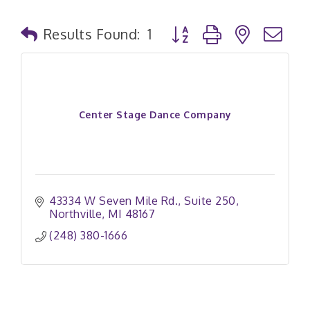
Button group with nested
Results Found:
1
Center Stage Dance Company
43334 W Seven Mile Rd.
Suite 250
Northville
MI
48167
(248) 380-1666