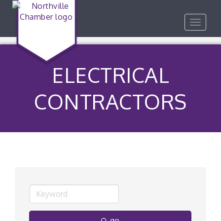
Toggle
navigat
ELECTRICAL
CONTRACTORS
go