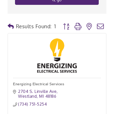
Button group with nested
Results Found:
1
Energizing Electrical Services
2704 S. Linville Ave
Westland
MI
48186
(734) 751-5254