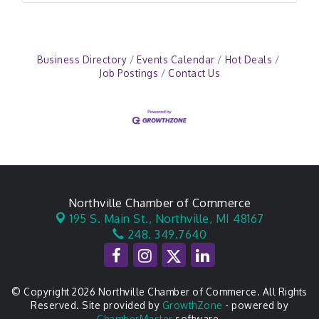
Business Directory
Events Calendar
Hot Deals
Job Postings
Contact Us
Northville Chamber of Commerce
195 S. Main St.,
Northville, MI 48167
248. 349.7640
© Copyright 2026 Northville Chamber of Commerce. All Rights
Reserved. Site provided by
GrowthZone
- powered by
ChamberMaster
software.