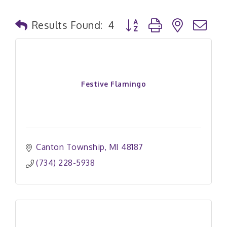
Button group with nested
Results Found:
4
Festive Flamingo
Canton Township
MI
48187
(734) 228-5938