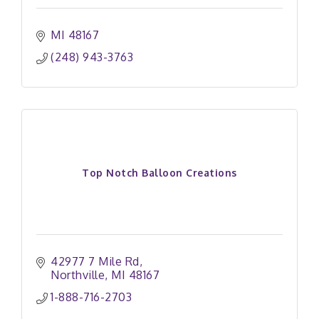
MI
48167
(248) 943-3763
Top Notch Balloon Creations
42977 7 Mile Rd
Northville
MI
48167
1-888-716-2703