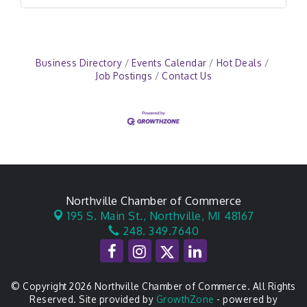
Business Directory
Events Calendar
Hot Deals
Job Postings
Contact Us
Northville Chamber of Commerce
195 S. Main St.,
Northville, MI 48167
248. 349.7640
© Copyright 2026 Northville Chamber of Commerce. All Rights
Reserved. Site provided by
GrowthZone
- powered by