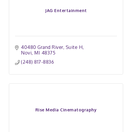
JAG Entertainment
40480 Grand River
Suite H
Novi
MI
48375
(248) 817-8836
Rise Media Cinematography