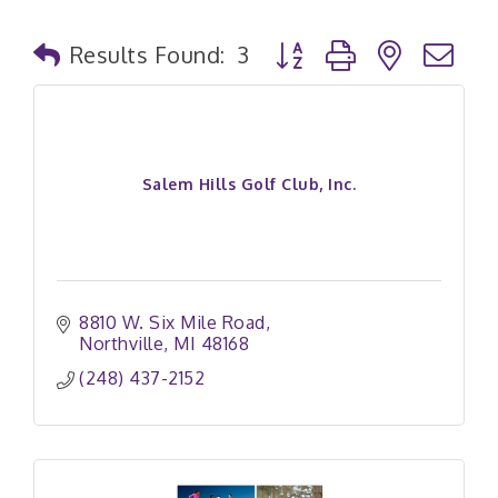
Button group with nested
Results Found:
3
Salem Hills Golf Club, Inc.
8810 W. Six Mile Road
Northville
MI
48168
(248) 437-2152