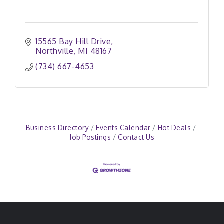
15565 Bay Hill Drive
Northville
MI
48167
(734) 667-4653
Business Directory
Events Calendar
Hot Deals
Job Postings
Contact Us