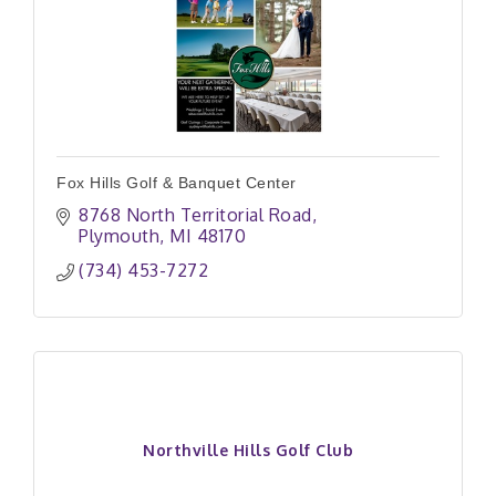
Fox Hills Golf & Banquet Center
8768 North Territorial Road
Plymouth
MI
48170
(734) 453-7272
Northville Hills Golf Club