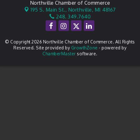
Northville Chamber of Commerce
195 S. Main St.,
Northville, MI 48167
248. 349.7640
© Copyright 2026 Northville Chamber of Commerce. All Rights
Reserved. Site provided by
GrowthZone
- powered by
ChamberMaster
software.