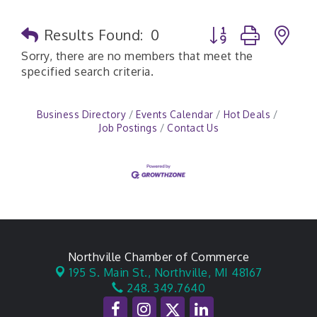
Button group with n
Results Found:
0
Sorry, there are no members that meet the
specified search criteria.
Business Directory
Events Calendar
Hot Deals
Job Postings
Contact Us
Northville Chamber of Commerce
195 S. Main St.,
Northville, MI 48167
248. 349.7640