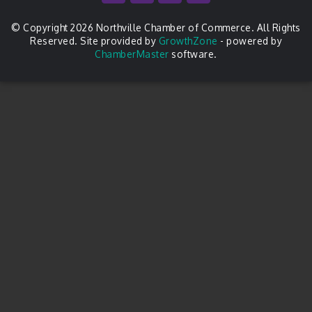
© Copyright 2026 Northville Chamber of Commerce. All Rights
Reserved. Site provided by
GrowthZone
- powered by
ChamberMaster
software.