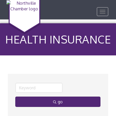
Toggle
navigat
HEALTH INSURANCE
go