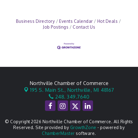
Business Directory
Events Calendar
Hot Deals
Job Postings
Contact Us
Northville Chamber of Commerce
195 S. Main St.,
Northville, MI 48167
248. 349.7640
© Copyright 2026 Northville Chamber of Commerce. All Rights
Reserved. Site provided by
GrowthZone
- powered by
ChamberMaster
software.