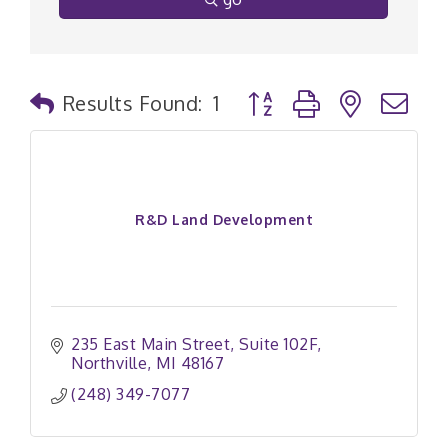
Button group with nested
Results Found:
1
R&D Land Development
235 East Main Street
Suite 102F
Northville
MI
48167
(248) 349-7077