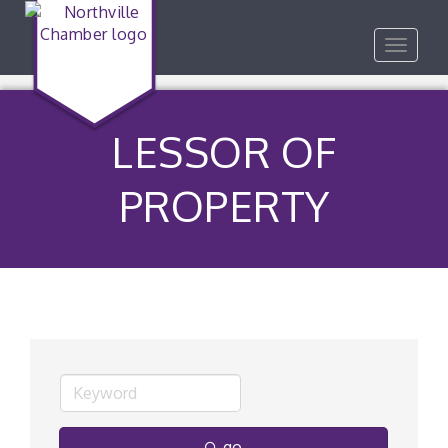
Toggle
navigat
LESSOR OF
PROPERTY
go