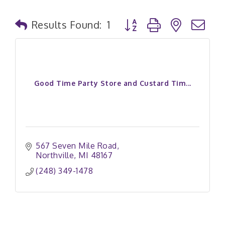
Button group with nested
Results Found:
1
Good Time Party Store and Custard Tim...
567 Seven Mile Road
Northville
MI
48167
(248) 349-1478