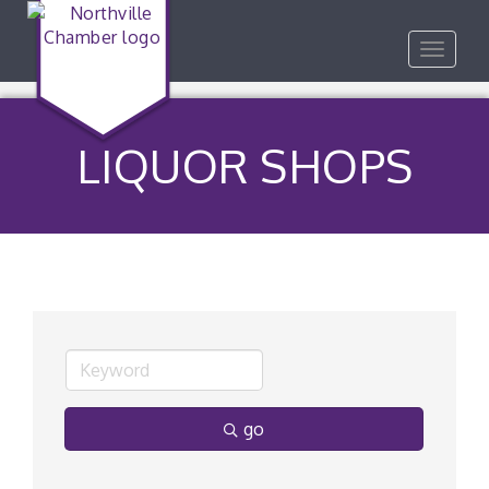
Toggle
navigat
LIQUOR SHOPS
go