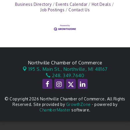
Business Directory
Events Calendar
Hot Deals
Job Postings
Contact Us
Northville Chamber of Commerce
195 S. Main St.,
Northville, MI 48167
248. 349.7640
© Copyright 2026 Northville Chamber of Commerce. All Rights
Reserved. Site provided by
GrowthZone
- powered by
ChamberMaster
software.