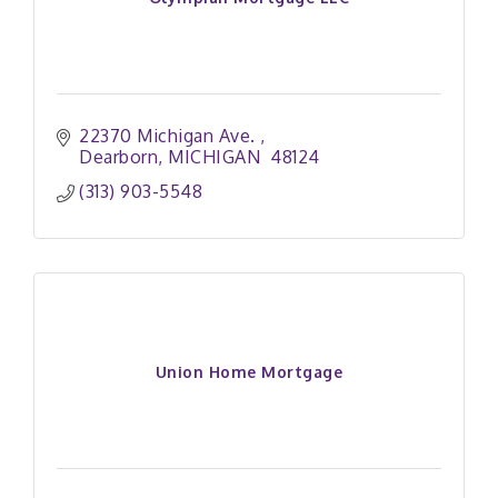
22370 Michigan Ave. 
Dearborn
MICHIGAN 
48124
(313) 903-5548
Union Home Mortgage