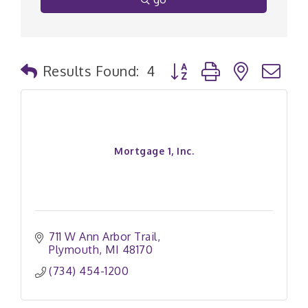
Button group with nested
Results Found:
4
Mortgage 1, Inc.
711 W Ann Arbor Trail
Plymouth
MI
48170
(734) 454-1200