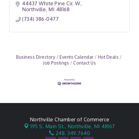
44437 White Pine Cir. W
Northville
MI
48168
(734) 386-0477
Business Directory
Events Calendar
Hot Deals
Job Postings
Contact Us
Northville Chamber of Commerce
195 S. Main St.,
Northville, MI 48167
248. 349.7640