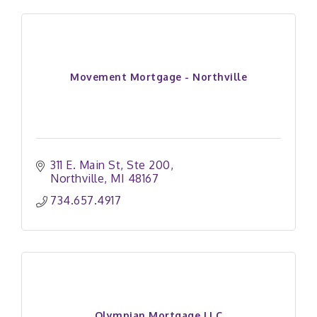
Movement Mortgage - Northville
311 E. Main St
Ste 200
Northville
MI
48167
734.657.4917 
Olympian Mortgage LLC