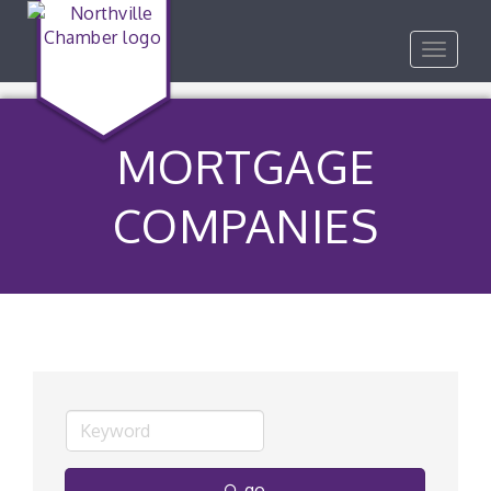
Toggle
navigat
MORTGAGE
COMPANIES
go