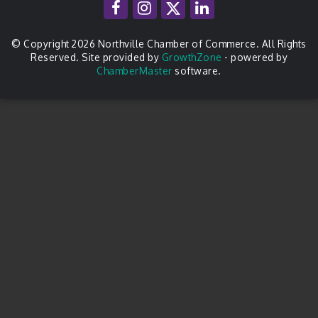
© Copyright 2026 Northville Chamber of Commerce. All Rights
Reserved. Site provided by
GrowthZone
- powered by
ChamberMaster
software.