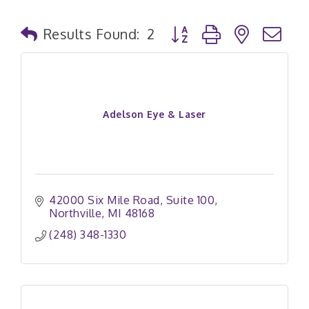
Button group with nested
Results Found:
2
Adelson Eye & Laser
42000 Six Mile Road
Suite 100
Northville
MI
48168
(248) 348-1330