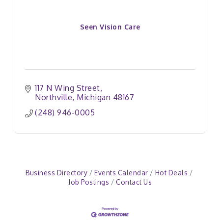
Seen Vision Care
117 N Wing Street
Northville
Michigan
48167
(248) 946-0005
Business Directory
Events Calendar
Hot Deals
Job Postings
Contact Us