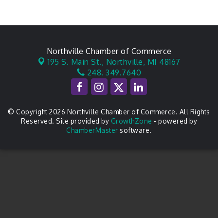
Northville Chamber of Commerce
195 S. Main St.,
Northville, MI 48167
248. 349.7640
© Copyright 2026 Northville Chamber of Commerce. All Rights
Reserved. Site provided by
GrowthZone
- powered by
ChamberMaster
software.