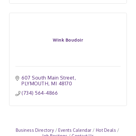
Wink Boudoir
607 South Main Street
PLYMOUTH
MI
48170
(734) 564-4866
Business Directory
Events Calendar
Hot Deals
Job Postings
Contact Us