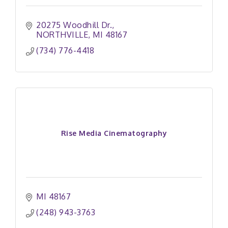
20275 Woodhill Dr.
NORTHVILLE
MI
48167
(734) 776-4418
Rise Media Cinematography
MI
48167
(248) 943-3763