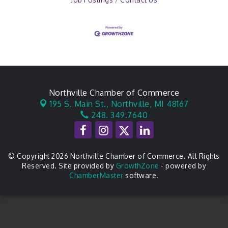
Northville Chamber of Commerce
195 S. Main St.,
Northville, MI 48167
248. 349.7640
© Copyright 2026 Northville Chamber of Commerce. All Rights
Reserved. Site provided by
GrowthZone
- powered by
ChamberMaster
software.