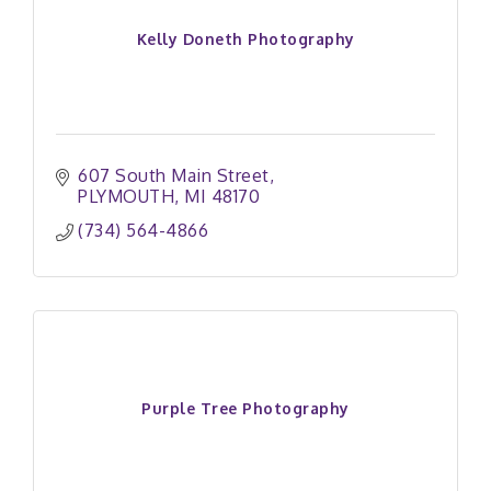
Kelly Doneth Photography
607 South Main Street
PLYMOUTH
MI
48170
(734) 564-4866
Purple Tree Photography