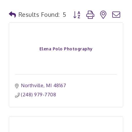
Button group with nested
Results Found:
5
Elena Polo Photography
Northville
MI
48167
(248) 979-7708