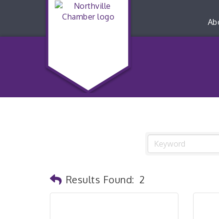
Ab
Results Found:
2