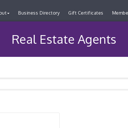
out
Business Directory
Gift Certificates
Membe
Real Estate Agents