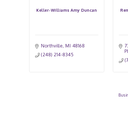
Keller-Williams Amy Duncan
Rem
Northville
MI
48168
7
P
(248) 214-8345
(
Busi