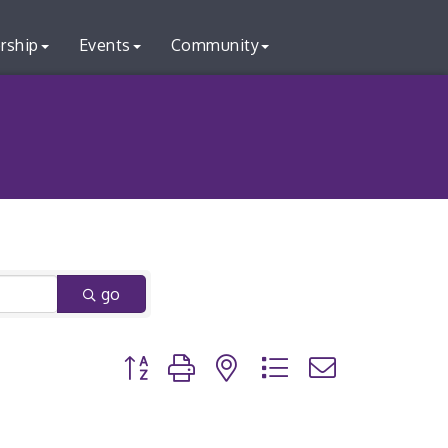
rship
Events
Community
go
Button group with nested dropdown