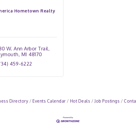
erica Hometown Realty
30 W. Ann Arbor Trail
lymouth
MI
48170
734) 459-6222
ness Directory
Events Calendar
Hot Deals
Job Postings
Conta