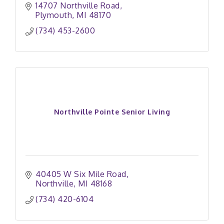
14707 Northville Road
Plymouth
MI
48170
(734) 453-2600
Northville Pointe Senior Living
40405 W Six Mile Road
Northville
MI
48168
(734) 420-6104