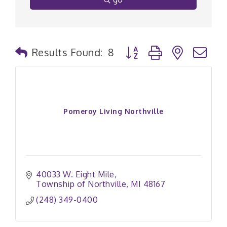
Button group with nested
Results Found:
8
Pomeroy Living Northville
40033 W. Eight Mile
Township of Northville
MI
48167
(248) 349-0400