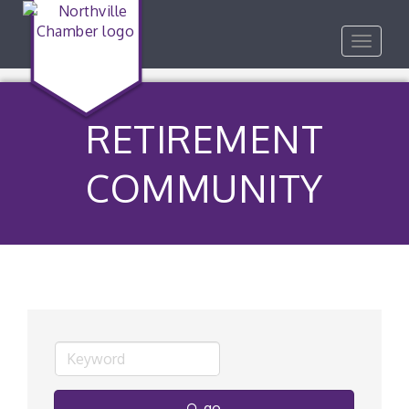
Toggle
navigat
RETIREMENT
COMMUNITY
go