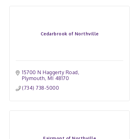
Cedarbrook of Northville
15700 N Haggerty Road
Plymouth
MI
48170
(734) 738-5000
Fairmont of Northville