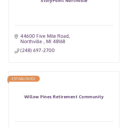
StoryPoint Northville
44600 Five Mile Road
Northville 
MI
48168
(248) 697-2700
ESTABLISHED
Willow Pines Retirement Community