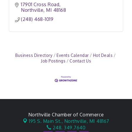
17901 Cross Road
Northville
MI
48168
(248) 468-1019
Business Directory
Events Calendar
Hot Deals
Job Postings
Contact Us
Northville Chamber of Commerce
195 S. Main St.,
Northville, MI 48167
248. 349.7640