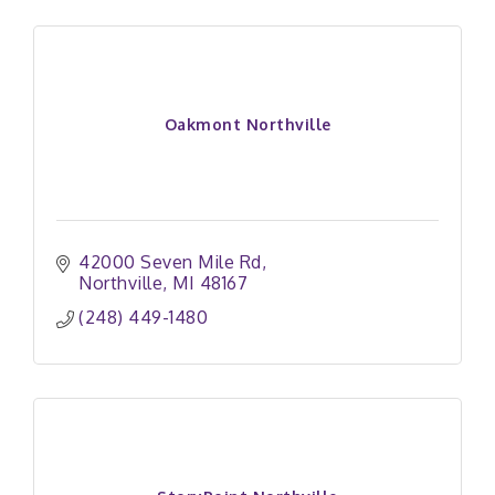
Oakmont Northville
42000 Seven Mile Rd
Northville
MI
48167
(248) 449-1480