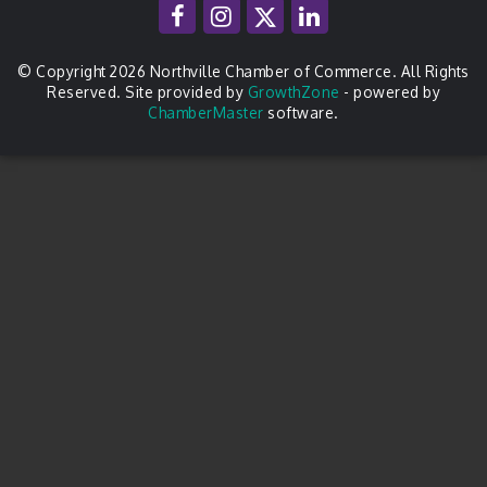
© Copyright 2026 Northville Chamber of Commerce. All Rights
Reserved. Site provided by
GrowthZone
- powered by
ChamberMaster
software.