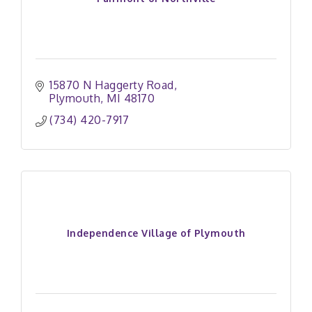
15870 N Haggerty Road
Plymouth
MI
48170
(734) 420-7917
Independence Village of Plymouth