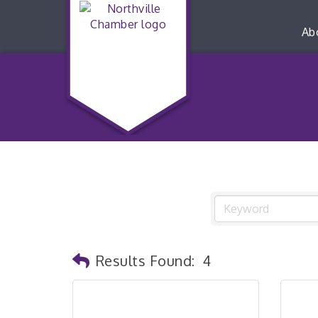
Ab
Results Found:
4