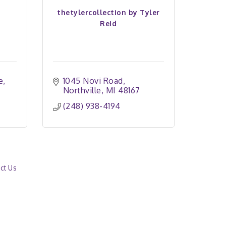
thetylercollection by Tyler
Reid
e
1045 Novi Road
Northville
MI
48167
(248) 938-4194
ct Us