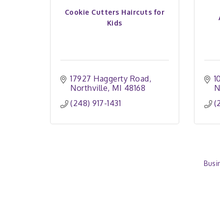
Cookie Cutters Haircuts for
Kids
17927 Haggerty Road
1
Northville
MI
48168
N
(248) 917-1431
(
Busi