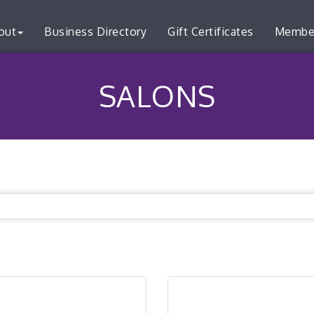
out
Business Directory
Gift Certificates
Membe
SALONS