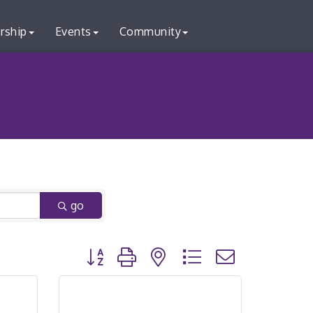
rship
Events
Community
go
Button group with nested dropdown