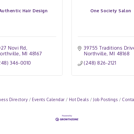
Authentic Hair Design
One Society Salon
027 Novi Rd
39755 Traditions Driv
orthville
MI
48167
Northville
MI
48168
248) 346-0010
(248) 826-2121
ness Directory
Events Calendar
Hot Deals
Job Postings
Conta