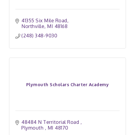
41355 Six Mile Road
Northville
MI
48168
(248) 348-9030
Plymouth Scholars Charter Academy
48484 N Territorial Road 
Plymouth 
MI
48170