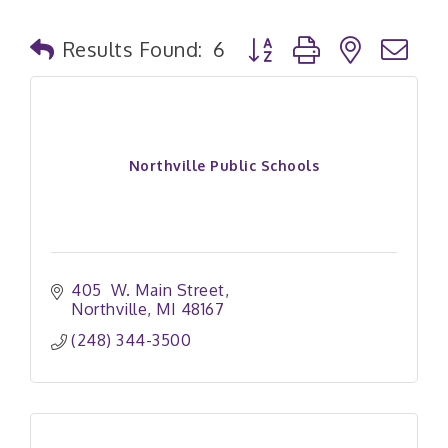
Button group with nested
Results Found:
6
Northville Public Schools
405  W. Main Street
Northville
MI
48167
(248) 344-3500