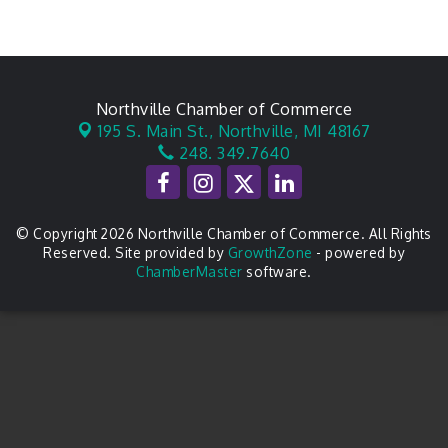
Northville Chamber of Commerce
195 S. Main St.,
Northville, MI 48167
248. 349.7640
© Copyright 2026 Northville Chamber of Commerce. All Rights
Reserved. Site provided by
GrowthZone
- powered by
ChamberMaster
software.