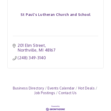
St Paul's Lutheran Church and School
201 Elm Street
Northville
MI
48167
(248) 349-3140
Business Directory
Events Calendar
Hot Deals
Job Postings
Contact Us