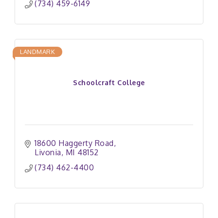
(734) 459-6149
LANDMARK
Schoolcraft College
18600 Haggerty Road
Livonia
MI
48152
(734) 462-4400