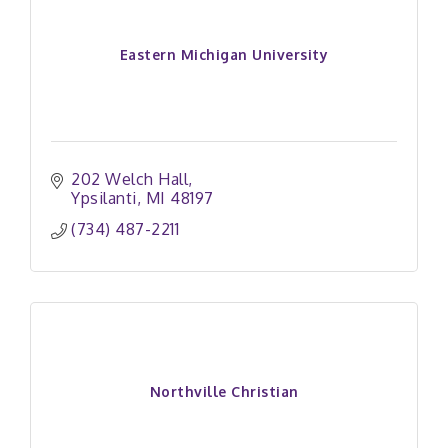
Eastern Michigan University
202 Welch Hall
Ypsilanti
MI
48197
(734) 487-2211
Northville Christian