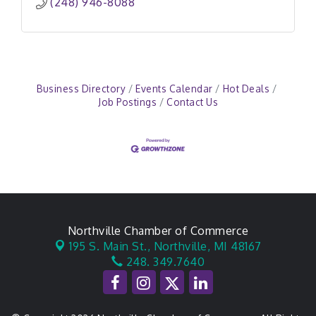
(248) 946-8088
Business Directory
Events Calendar
Hot Deals
Job Postings
Contact Us
Northville Chamber of Commerce
195 S. Main St.,
Northville, MI 48167
248. 349.7640