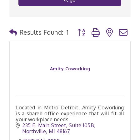
Button group with nested
Results Found:
1
Amity Coworking
Located in Metro Detroit, Amity Coworking
is a shared office experience that will fit all
your workplace needs.
235 E. Main Street
Suite 105B
Northville
MI
48167