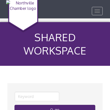
Toggle
navigat
SHARED
WORKSPACE
go