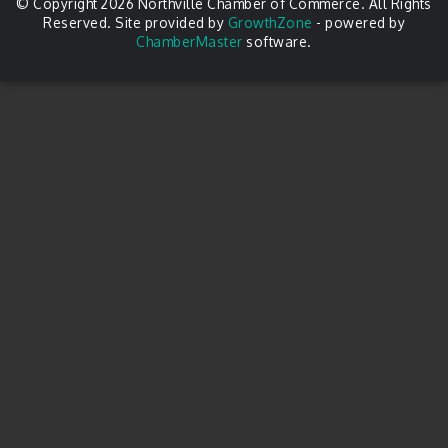
© Copyright 2026 Northville Chamber of Commerce. All Rights
Reserved. Site provided by
GrowthZone
- powered by
ChamberMaster
software.