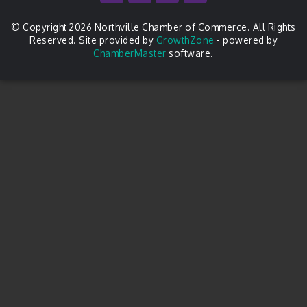
© Copyright 2026 Northville Chamber of Commerce. All Rights
Reserved. Site provided by
GrowthZone
- powered by
ChamberMaster
software.