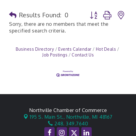
Button group with n
Results Found:
0
Sorry, there are no members that meet the
specified search criteria.
Business Directory
Events Calendar
Hot Deals
Job Postings
Contact Us
Northville Chamber of Commerce
195 S. Main St.,
Northville, MI 48167
248. 349.7640