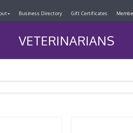
out
Business Directory
Gift Certificates
Membe
VETERINARIANS