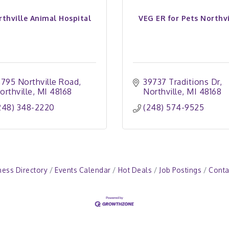
rthville Animal Hospital
VEG ER for Pets Northvi
6795 Northville Road
39737 Traditions Dr
orthville
MI
48168
Northville
MI
48168
248) 348-2220
(248) 574-9525
ness Directory
Events Calendar
Hot Deals
Job Postings
Conta