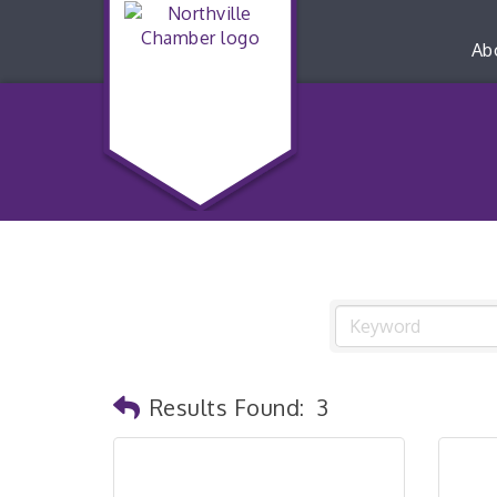
Ab
Results Found:
3