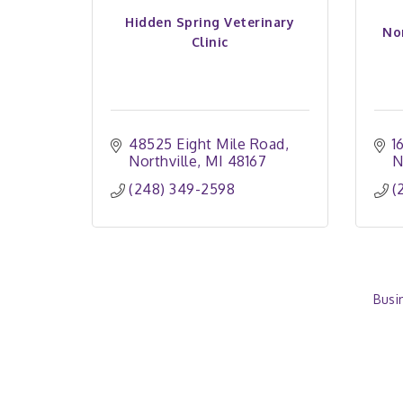
Hidden Spring Veterinary
No
Clinic
48525 Eight Mile Road
1
Northville
MI
48167
N
(248) 349-2598
(
Busi