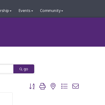
rship
Events
Community
go
Button group with nested dropdown