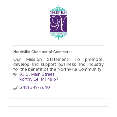
Northville Chamber of Commerce
Our Mission Statement: To promote,
develop and support business and industry
for the benefit of the Northville Community.
195 S. Main Street
Northville
MI
48167
(248) 349-7640