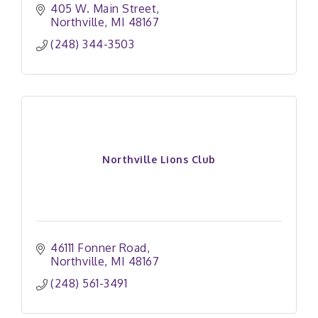
405 W. Main Street
Northville
MI
48167
(248) 344-3503
Northville Lions Club
46111 Fonner Road
Northville
MI
48167
(248) 561-3491