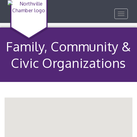
Toggle
navigat
Family, Community &
Civic Organizations