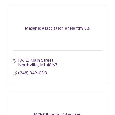
Masonic Association of Northville
106 E. Main Street
Northville
MI
48167
(248) 349-0313
MCHS Family of Services