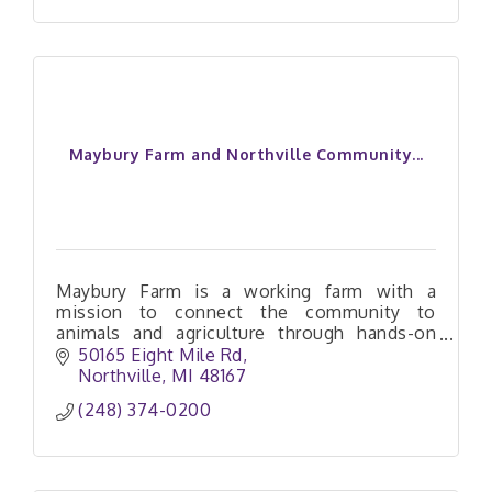
Maybury Farm and Northville Community...
Maybury Farm is a working farm with a
mission to connect the community to
animals and agriculture through hands-on
experiences that are both engaging and
50165 Eight Mile Rd
educational.
Northville
MI
48167
(248) 374-0200