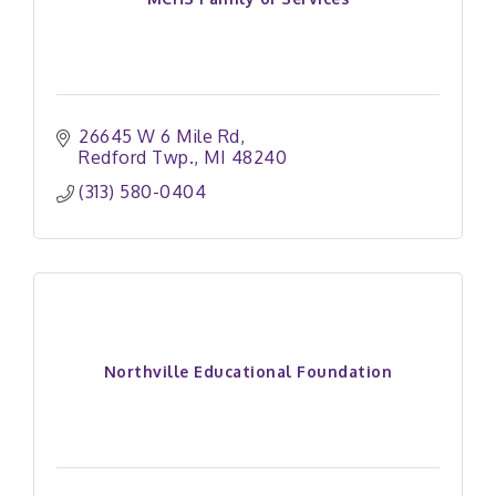
26645 W 6 Mile Rd
Redford Twp.
MI
48240
(313) 580-0404
Northville Educational Foundation