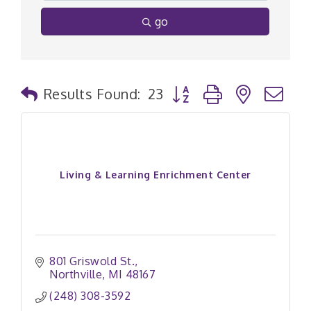
go
Button group with nested
Results Found:
23
Living & Learning Enrichment Center
801 Griswold St.
Northville
MI
48167
(248) 308-3592