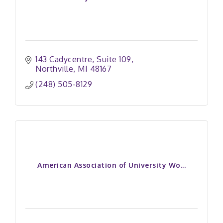
143 Cadycentre
Suite 109
Northville
MI
48167
(248) 505-8129
American Association of University Wo...