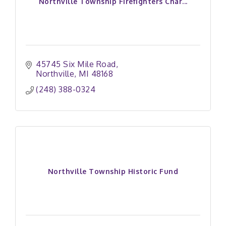
Northville Township Firefighters Char...
45745 Six Mile Road
Northville
MI
48168
(248) 388-0324
Northville Township Historic Fund