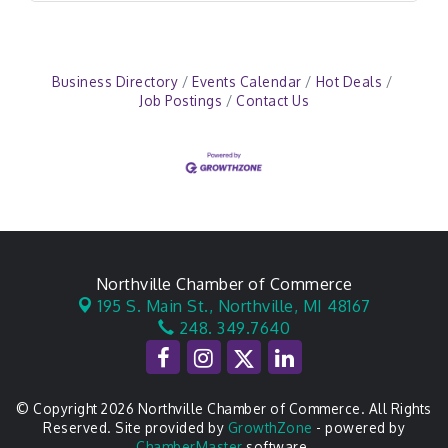
Business Directory
Events Calendar
Hot Deals
Job Postings
Contact Us
Northville Chamber of Commerce
195 S. Main St.,
Northville, MI 48167
248. 349.7640
© Copyright 2026 Northville Chamber of Commerce. All Rights
Reserved. Site provided by
GrowthZone
- powered by
ChamberMaster
software.