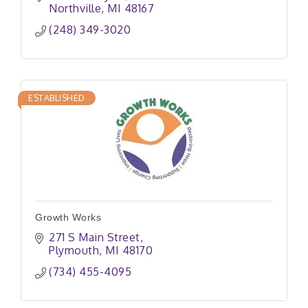
Northville
MI
48167
(248) 349-3020
ESTABLISHED
Growth Works
271 S Main Street
Plymouth
MI
48170
(734) 455-4095