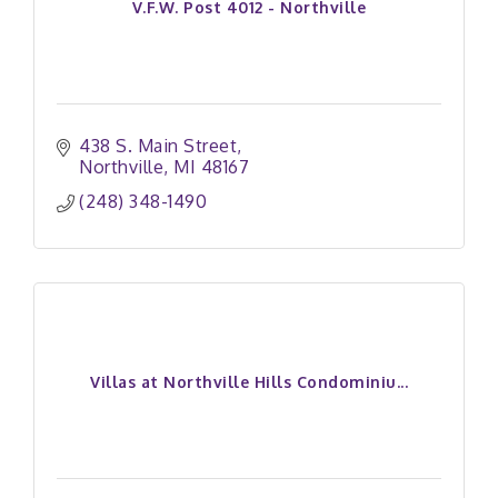
V.F.W. Post 4012 - Northville
438 S. Main Street
Northville
MI
48167
(248) 348-1490
Villas at Northville Hills Condominiu...