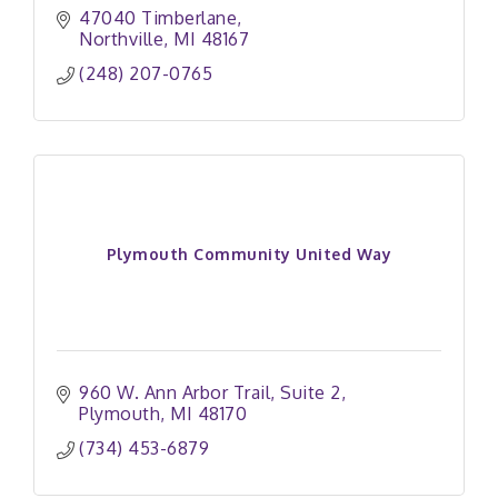
47040 Timberlane
Northville
MI
48167
(248) 207-0765
Plymouth Community United Way
960 W. Ann Arbor Trail
Suite 2
Plymouth
MI
48170
(734) 453-6879