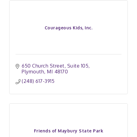
Courageous Kids, Inc.
650 Church Street
Suite 105
Plymouth
MI
48170
(248) 617-3915
Friends of Maybury State Park