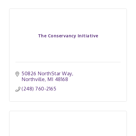
The Conservancy Initiative
50826 NorthStar Way
Northville
MI
48168
(248) 760-2165