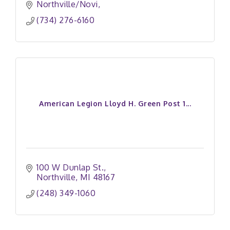
Northville/Novi
(734) 276-6160
American Legion Lloyd H. Green Post 1...
100 W Dunlap St.
Northville
MI
48167
(248) 349-1060