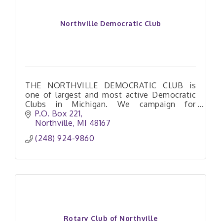
Northville Democratic Club
THE NORTHVILLE DEMOCRATIC CLUB is
one of largest and most active Democratic
Clubs in Michigan. We campaign for
Democrats, sponsor town halls, train
P.O. Box 221
activists and host special events.
Northville
MI
48167
(248) 924-9860
Rotary Club of Northville