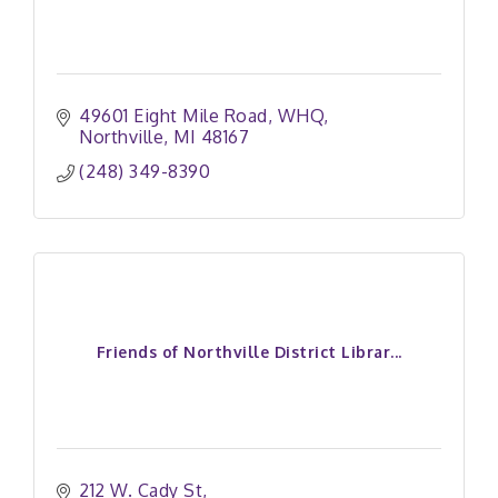
49601 Eight Mile Road
WHQ
Northville
MI
48167
(248) 349-8390
Friends of Northville District Librar...
212 W. Cady St