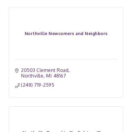
Northville Newcomers and Neighbors
20503 Clement Road
Northville
MI
48167
(248) 719-2595