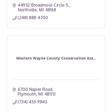
44932 Broadmoor Circle S.
Northville
MI
48168
(248) 888-4700
Western Wayne County Conservation Ass...
6700 Napier Road
Plymouth
MI
48170
(734) 453-9843