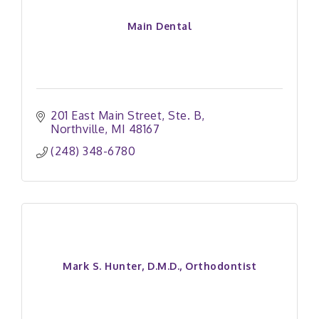
Main Dental
201 East Main Street
Ste. B
Northville
MI
48167
(248) 348-6780
Mark S. Hunter, D.M.D., Orthodontist