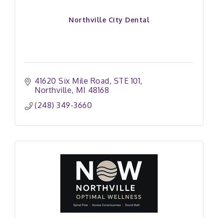
Northville City Dental
41620 Six Mile Road
STE 101
Northville
MI
48168
(248) 349-3660