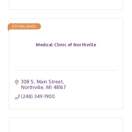
ESTABLISHED
Medical Clinic of Northville
308 S. Main Street
Northville
MI
48167
(248) 349-1900