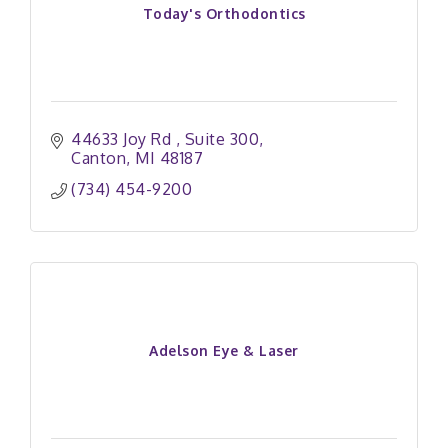
Today's Orthodontics
44633 Joy Rd 
Suite 300
Canton
MI
48187
(734) 454-9200
Adelson Eye & Laser