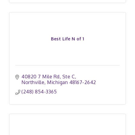
Best Life N of 1
40820 7 Mile Rd
Ste C
Northville
Michigan
48167-2642
(248) 854-3365