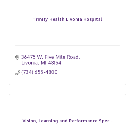
Trinity Health Livonia Hospital
36475 W. Five Mile Road
Livonia
MI
48154
(734) 655-4800
Vision, Learning and Performance Spec...