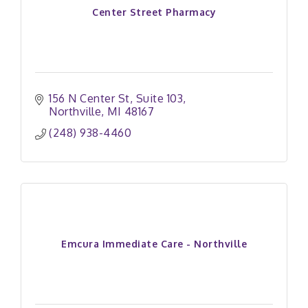
Center Street Pharmacy
156 N Center St
Suite 103
Northville
MI
48167
(248) 938-4460
Emcura Immediate Care - Northville