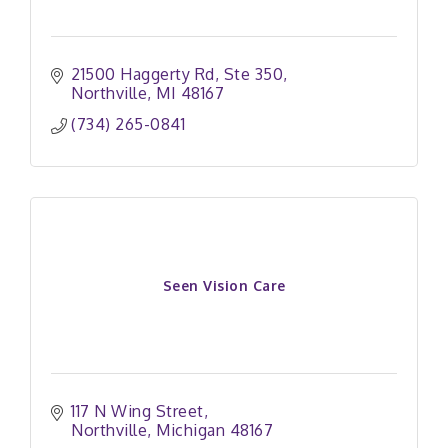
21500 Haggerty Rd
Ste 350
Northville
MI
48167
(734) 265-0841
Seen Vision Care
117 N Wing Street
Northville
Michigan
48167