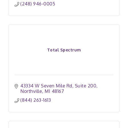
(248) 946-0005
Total Spectrum
43334 W Seven Mile Rd
Suite 200
Northville
MI
48167
(844) 263-1613