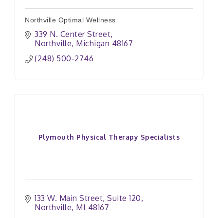
Northville Optimal Wellness
339 N. Center Street
Northville
Michigan
48167
(248) 500-2746
Plymouth Physical Therapy Specialists
133 W. Main Street
Suite 120
Northville
MI
48167