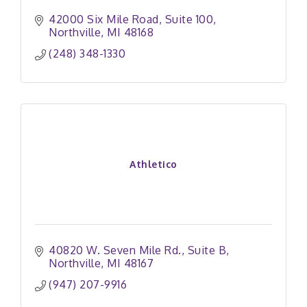
42000 Six Mile Road
Suite 100
Northville
MI
48168
(248) 348-1330
Athletico
40820 W. Seven Mile Rd.
Suite B
Northville
MI
48167
(947) 207-9916