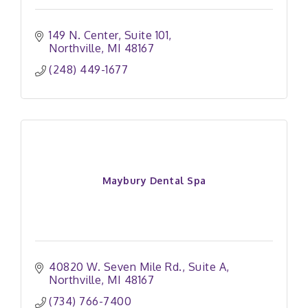
149 N. Center
Suite 101
Northville
MI
48167
(248) 449-1677
Maybury Dental Spa
40820 W. Seven Mile Rd.
Suite A
Northville
MI
48167
(734) 766-7400