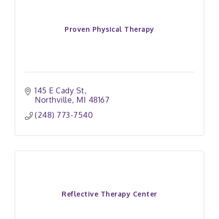
Proven Physical Therapy
145 E Cady St
Northville
MI
48167
(248) 773-7540
Reflective Therapy Center