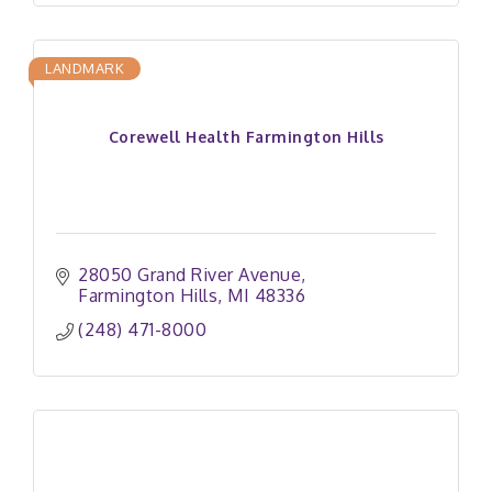
LANDMARK
Corewell Health Farmington Hills
28050 Grand River Avenue
Farmington Hills
MI
48336
(248) 471-8000