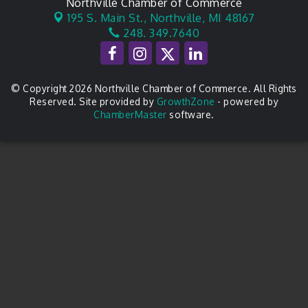
Northville Chamber of Commerce
195 S. Main St.,
Northville, MI 48167
248. 349.7640
© Copyright 2026 Northville Chamber of Commerce. All Rights
Reserved. Site provided by
GrowthZone
- powered by
ChamberMaster
software.