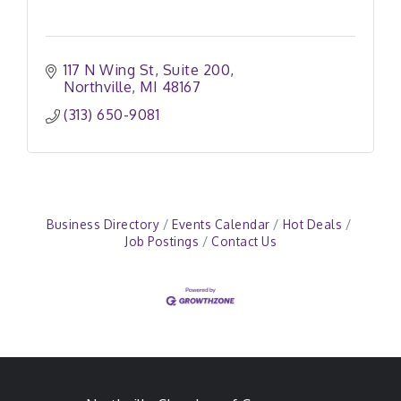
117 N Wing St
Suite 200
Northville
MI
48167
(313) 650-9081
Business Directory
Events Calendar
Hot Deals
Job Postings
Contact Us