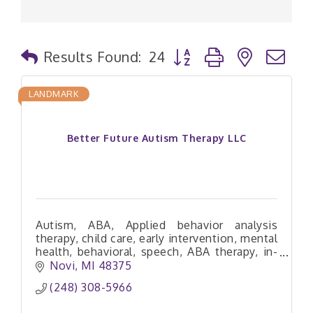
Button group with nested
Results Found:
24
LANDMARK
Better Future Autism Therapy LLC
Autism, ABA, Applied behavior analysis
therapy, child care, early intervention, mental
health, behavioral, speech, ABA therapy, in-
home ABA therapy
Novi
MI
48375
(248) 308-5966