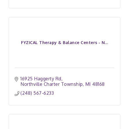
FYZICAL Therapy & Balance Centers - N...
16925 Haggerty Rd
Northville Charter Township
MI
48168
(248) 567-6233