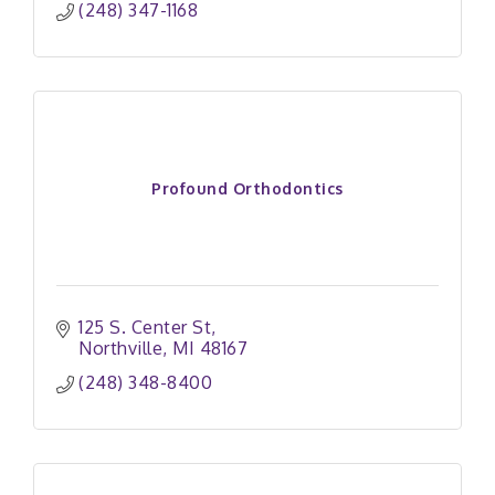
(248) 347-1168
Profound Orthodontics
125 S. Center St
Northville
MI
48167
(248) 348-8400