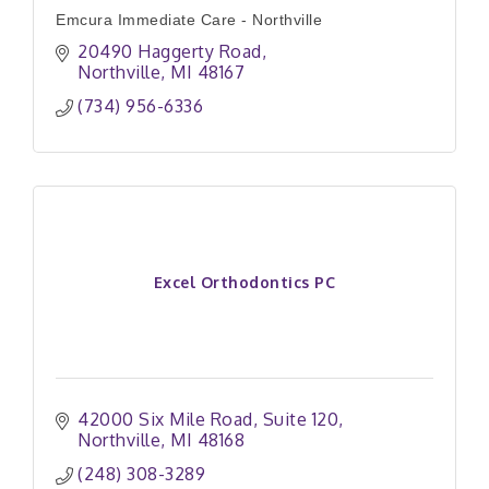
Emcura Immediate Care - Northville
20490 Haggerty Road
Northville
MI
48167
(734) 956-6336
Excel Orthodontics PC
42000 Six Mile Road
Suite 120
Northville
MI
48168
(248) 308-3289