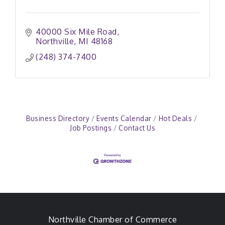
40000 Six Mile Road
Northville
MI
48168
(248) 374-7400
Business Directory
Events Calendar
Hot Deals
Job Postings
Contact Us
Northville Chamber of Commerce