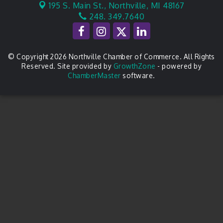
195 S. Main St.,
Northville, MI 48167
248. 349.7640
© Copyright 2026 Northville Chamber of Commerce. All Rights
Reserved. Site provided by
GrowthZone
- powered by
ChamberMaster
software.