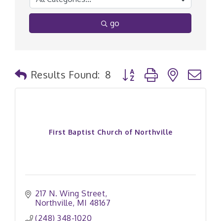
go
Button group with nested
Results Found:
8
First Baptist Church of Northville
217 N. Wing Street
Northville
MI
48167
(248) 348-1020