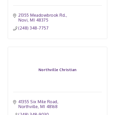
21355 Meadowbrook Rd.
Novi
MI
48375
(248) 348-7757
Northville Christian
41355 Six Mile Road
Northville
MI
48168
(248) 348-9030