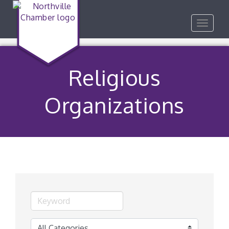
Toggle
navigat
Religious
Organizations