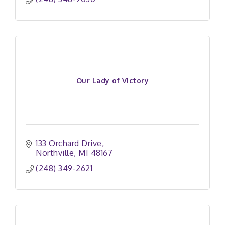
Our Lady of Victory
133 Orchard Drive
Northville
MI
48167
(248) 349-2621