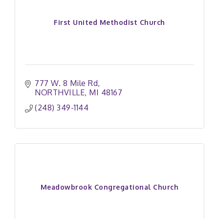
First United Methodist Church
777 W. 8 Mile Rd
NORTHVILLE
MI
48167
(248) 349-1144
Meadowbrook Congregational Church