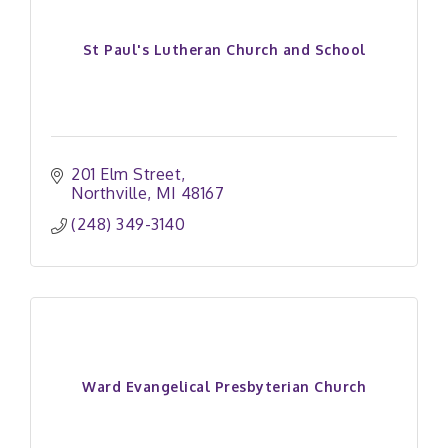
St Paul's Lutheran Church and School
201 Elm Street
Northville
MI
48167
(248) 349-3140
Ward Evangelical Presbyterian Church