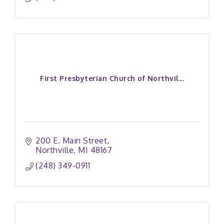
First Presbyterian Church of Northvil...
200 E. Main Street
Northville
MI
48167
(248) 349-0911