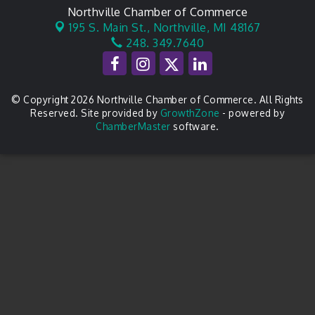
Northville Chamber of Commerce
195 S. Main St.,
Northville, MI 48167
248. 349.7640
© Copyright 2026 Northville Chamber of Commerce. All Rights
Reserved. Site provided by
GrowthZone
- powered by
ChamberMaster
software.