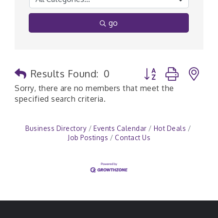
go
Button group with n
Results Found:
0
Sorry, there are no members that meet the
specified search criteria.
Business Directory
Events Calendar
Hot Deals
Job Postings
Contact Us