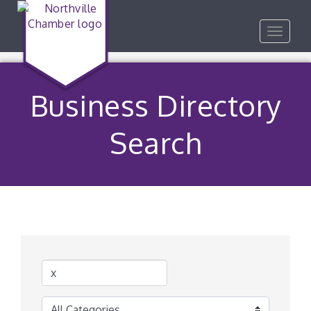
Toggle
navigat
Business Directory
Search