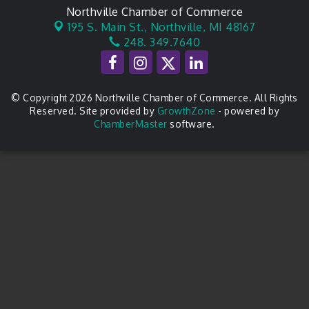
Northville Chamber of Commerce
195 S. Main St.,
Northville, MI 48167
248. 349.7640
© Copyright 2026 Northville Chamber of Commerce. All Rights
Reserved. Site provided by
GrowthZone
- powered by
ChamberMaster
software.