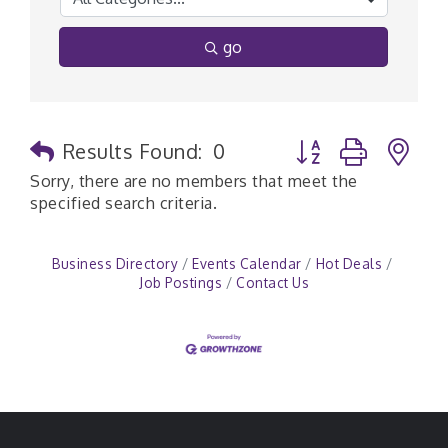
go
Button group with n
Results Found:
0
Sorry, there are no members that meet the
specified search criteria.
Business Directory
Events Calendar
Hot Deals
Job Postings
Contact Us