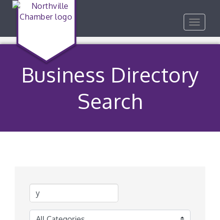
Toggle
navigat
Business Directory
Search