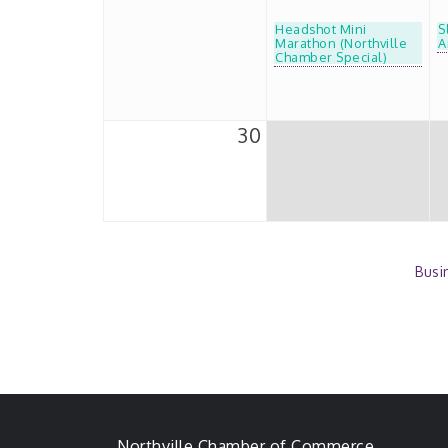
Headshot Mini
S
Marathon (Northville
A
Chamber Special)
30
Busi
Northville Chamber of Commerce