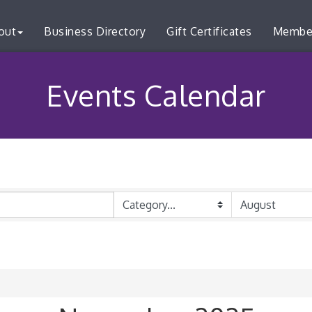
out
Business Directory
Gift Certificates
Membe
Events Calendar