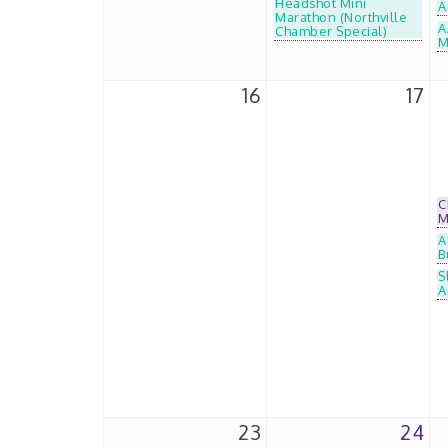
Headshot Mini
A
Marathon (Northville
A
Chamber Special)
M
16
17
C
M
A
B
S
A
23
24