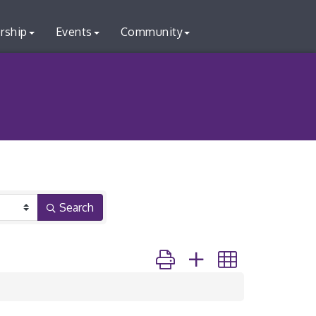
rship
Events
Community
Search
Button group with nested dr