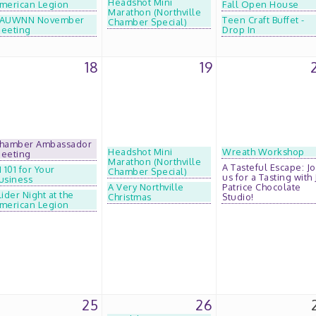
Headshot Mini
merican Legion
Fall Open House
Marathon (Northville
AUWNN November
Teen Craft Buffet -
Chamber Special)
eeting
Drop In
18
19
hamber Ambassador
Headshot Mini
Wreath Workshop
eeting
Marathon (Northville
A Tasteful Escape: Jo
I 101 for Your
Chamber Special)
us for a Tasting with 
usiness
A Very Northville
Patrice Chocolate
lider Night at the
Christmas
Studio!
merican Legion
25
26