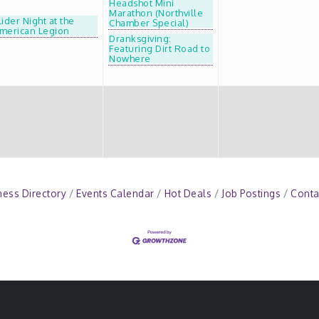
Headshot Mini
Marathon (Northville
lider Night at the
Chamber Special)
merican Legion
Dranksgiving:
Featuring Dirt Road to
Nowhere
ness Directory
Events Calendar
Hot Deals
Job Postings
Conta