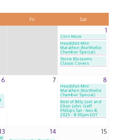
Fri
Sat
1
Corn Maze
Headshot Mini
Marathon (Northville
Chamber Special)
Stone Blossoms
Classic Covers
6
7
8
Headshot Mini
Marathon (Northville
Chamber Special)
f
Best of Billy Joel and
Elton John: Geff
Phillips Sat - Nov 8,
2025 - 8:00pm EDT
13
14
15
al