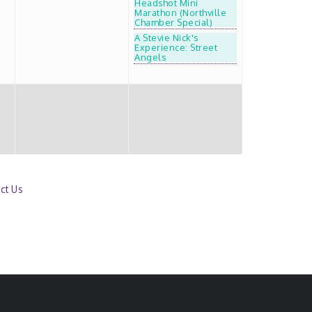
Headshot Mini
Marathon (Northville
Chamber Special)
A Stevie Nick's
Experience: Street
Angels
ct Us