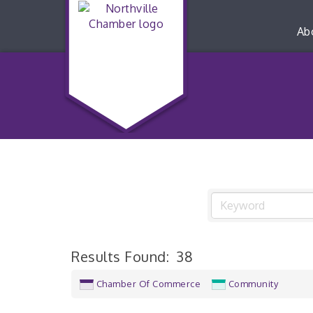
Ab
Results Found:
38
Chamber Of Commerce
Community