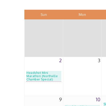
Sun
Mon
2
3
Headshot Mini
Marathon (Northville
Chamber Special)
9
10
S