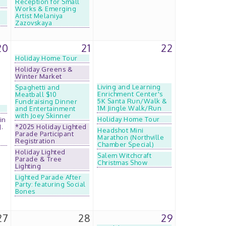
Reception for Small
Works & Emerging
Artist Melaniya
Zazovskaya
20
21
22
Holiday Home Tour
Holiday Greens &
Winter Market
Living and Learning
Spaghetti and
Enrichment Center's
Meatball $10
5K Santa Run/Walk &
Fundraising Dinner
1M Jingle Walk/Run
and Entertainment
with Joey Skinner
Holiday Home Tour
in
J.
*2025 Holiday Lighted
Headshot Mini
Parade Participant
Marathon (Northville
Registration
Chamber Special)
Holiday Lighted
Salem Witchcraft
Parade & Tree
Christmas Show
Lighting
Lighted Parade After
Party: featuring Social
Bones
27
28
29