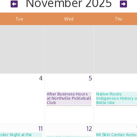
November 2025
Tue
Wed
Thu
4
5
After Business Hours
Native Roots:
at Northville Pickleball
Indigenous History o
Club
Belle Isle
11
12
lider Night at the
MI Skin Center Annu