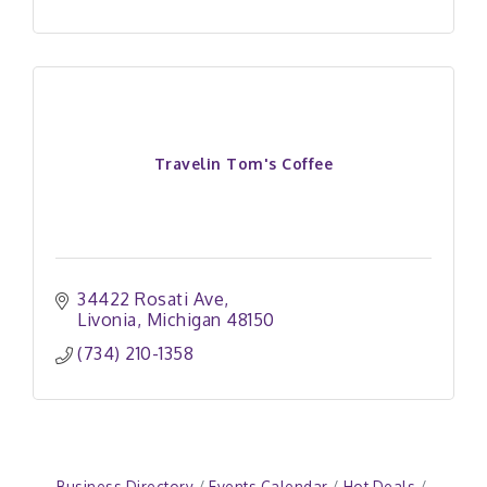
Travelin Tom's Coffee
34422 Rosati Ave
Livonia
Michigan
48150
(734) 210-1358
Business Directory
Events Calendar
Hot Deals