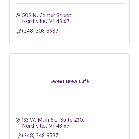
505 N. Center Street
Northville
MI
48167
(248) 308-3989
Sweet Brew Café
133 W. Main St.
Suite 230
Northville
MI
48167
(248) 348-9737