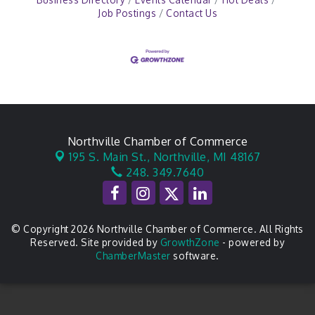
Job Postings
Contact Us
Northville Chamber of Commerce
195 S. Main St.,
Northville, MI 48167
248. 349.7640
© Copyright 2026 Northville Chamber of Commerce. All Rights
Reserved. Site provided by
GrowthZone
- powered by
ChamberMaster
software.