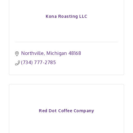
Kona Roasting LLC
Northville
Michigan
48168
(734) 777-2785
Red Dot Coffee Company