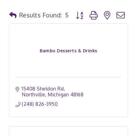
Button group with nested
Results Found:
5
Bambu Desserts & Drinks
15408 Sheldon Rd
Northville
Michigan
48168
(248) 826-3950