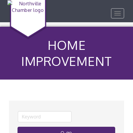
Toggle
navigat
HOME
IMPROVEMENT
go