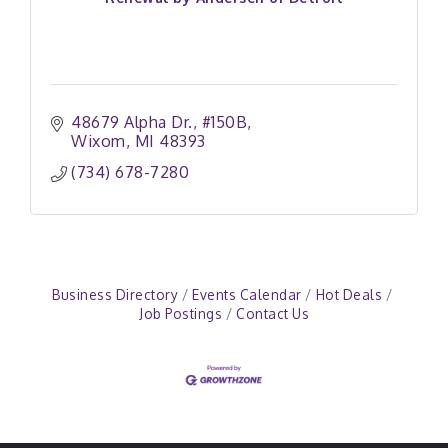
48679 Alpha Dr.
#150B
Wixom
MI
48393
(734) 678-7280
Business Directory
Events Calendar
Hot Deals
Job Postings
Contact Us