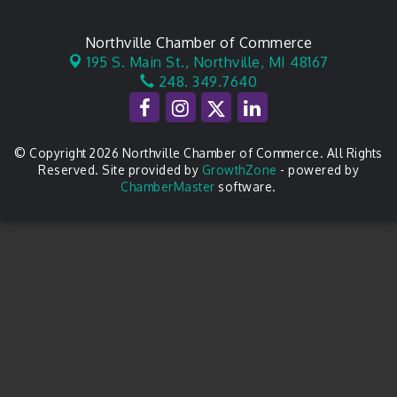
Northville Chamber of Commerce
195 S. Main St.,
Northville, MI 48167
248. 349.7640
© Copyright 2026 Northville Chamber of Commerce. All Rights
Reserved. Site provided by
GrowthZone
- powered by
ChamberMaster
software.