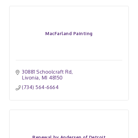
MacFarland Painting
30881 Schoolcraft Rd
Livonia
MI
48150
(734) 564-6664
Renewal by Andersen of Detroit