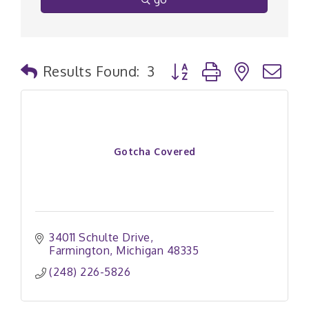
Button group with nested
Results Found:
3
Gotcha Covered
34011 Schulte Drive
Farmington
Michigan
48335
(248) 226-5826