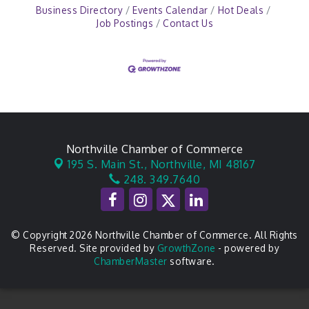
Business Directory
Events Calendar
Hot Deals
Job Postings
Contact Us
Northville Chamber of Commerce
195 S. Main St.,
Northville, MI 48167
248. 349.7640
© Copyright 2026 Northville Chamber of Commerce. All Rights
Reserved. Site provided by
GrowthZone
- powered by
ChamberMaster
software.