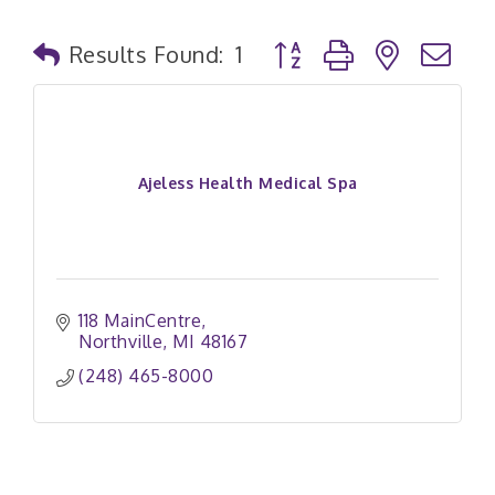
Button group with nested
Results Found:
1
Ajeless Health Medical Spa
118 MainCentre
Northville
MI
48167
(248) 465-8000