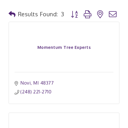
Button group with nested
Results Found:
3
Momentum Tree Experts
Novi
MI
48377
(248) 221-2710