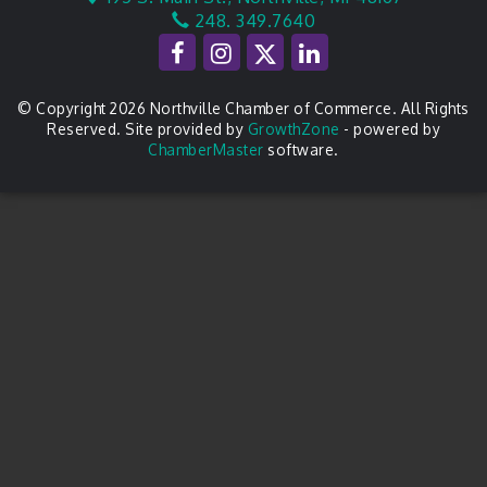
248. 349.7640
© Copyright 2026 Northville Chamber of Commerce. All Rights
Reserved. Site provided by
GrowthZone
- powered by
ChamberMaster
software.