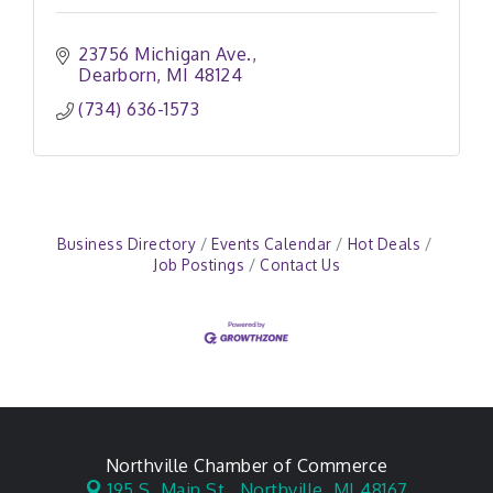
23756 Michigan Ave.
Dearborn
MI
48124
(734) 636-1573
Business Directory
Events Calendar
Hot Deals
Job Postings
Contact Us
Northville Chamber of Commerce
195 S. Main St.,
Northville, MI 48167