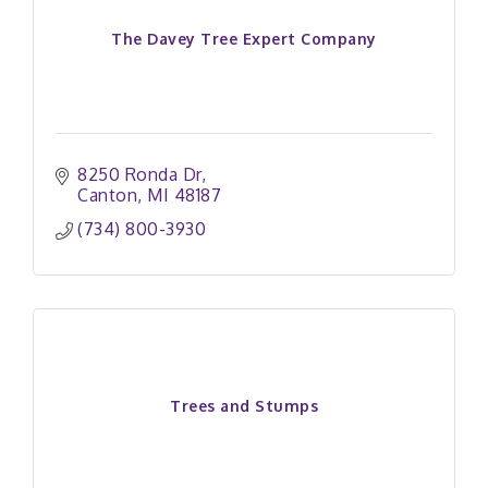
The Davey Tree Expert Company
8250 Ronda Dr
Canton
MI
48187
(734) 800-3930
Trees and Stumps