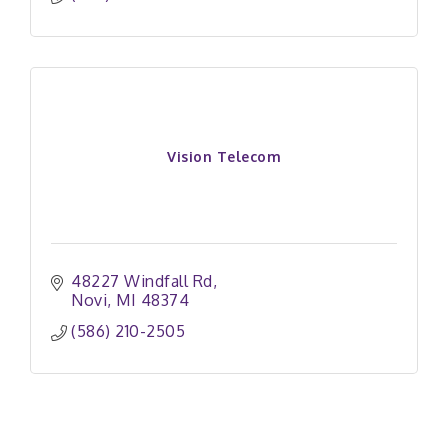
Vision Telecom
48227 Windfall Rd
Novi
MI
48374
(586) 210-2505