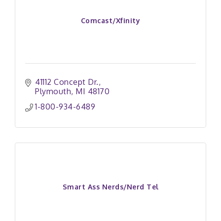
Comcast/Xfinity
41112 Concept Dr.
Plymouth
MI
48170
1-800-934-6489
Smart Ass Nerds/Nerd Tel