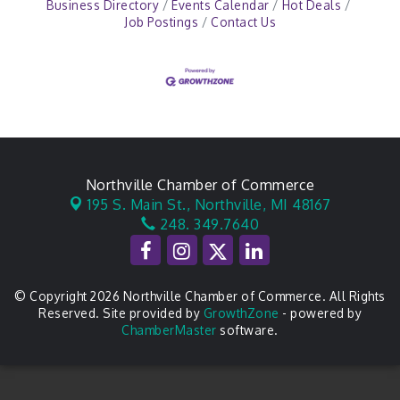
Business Directory
Events Calendar
Hot Deals
Job Postings
Contact Us
Northville Chamber of Commerce
195 S. Main St.,
Northville, MI 48167
248. 349.7640
© Copyright 2026 Northville Chamber of Commerce. All Rights
Reserved. Site provided by
GrowthZone
- powered by
ChamberMaster
software.