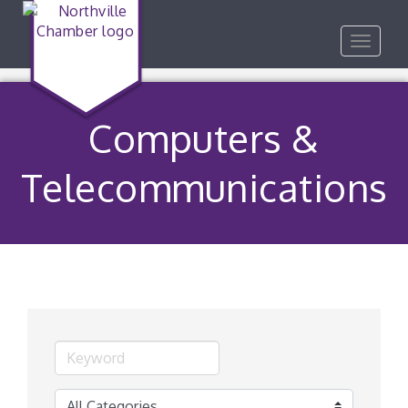
Toggle
navigat
Computers &
Telecommunications