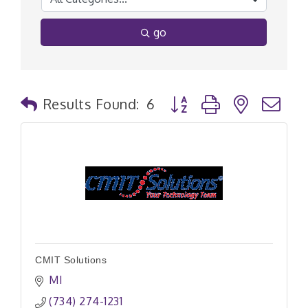
go
Button group with nested
Results Found:
6
CMIT Solutions
MI
(734) 274-1231