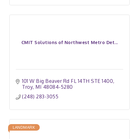
CMIT Solutions of Northwest Metro Det...
101 W Big Beaver Rd FL 14TH STE 1400
Troy
MI
48084-5280
(248) 283-3055
LANDMARK