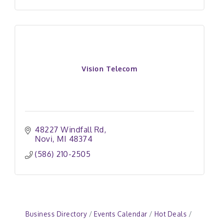
Vision Telecom
48227 Windfall Rd
Novi
MI
48374
(586) 210-2505
Business Directory
Events Calendar
Hot Deals