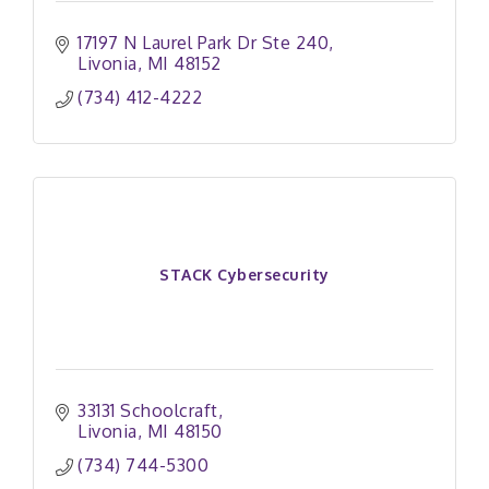
17197 N Laurel Park Dr Ste 240
Livonia
MI
48152
(734) 412-4222
STACK Cybersecurity
33131 Schoolcraft
Livonia
MI
48150
(734) 744-5300