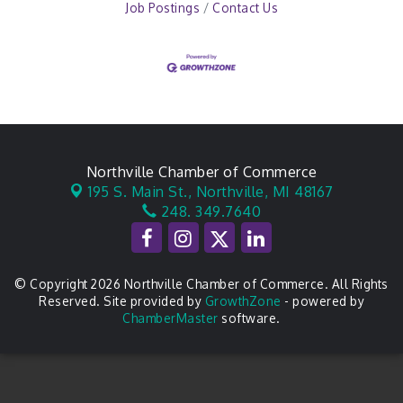
Job Postings
Contact Us
Northville Chamber of Commerce
195 S. Main St.,
Northville, MI 48167
248. 349.7640
© Copyright 2026 Northville Chamber of Commerce. All Rights
Reserved. Site provided by
GrowthZone
- powered by
ChamberMaster
software.