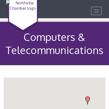
Toggle
navigat
Computers &
Telecommunications