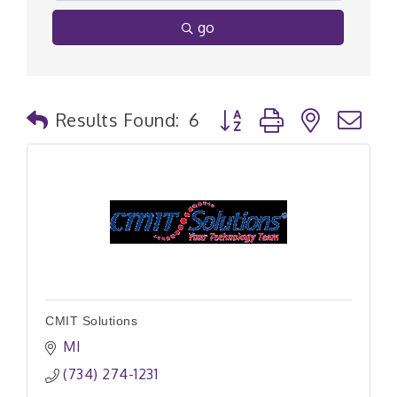
go
Button group with nested
Results Found:
6
CMIT Solutions
MI
(734) 274-1231