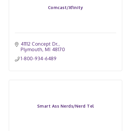
Comcast/Xfinity
41112 Concept Dr.
Plymouth
MI
48170
1-800-934-6489
Smart Ass Nerds/Nerd Tel