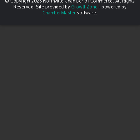
© Copyright 2026 Northville Chamber of Commerce. All Rights
Reserved. Site provided by
GrowthZone
- powered by
ChamberMaster
software.