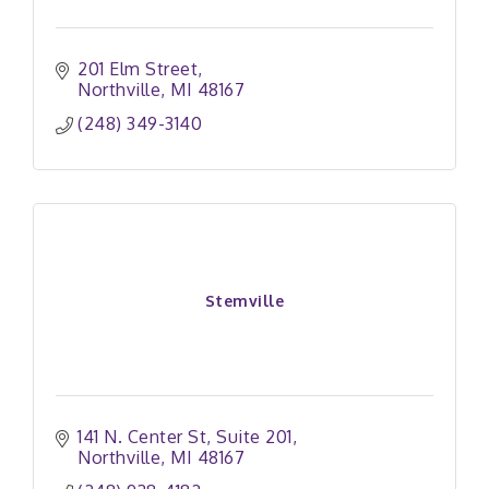
201 Elm Street
Northville
MI
48167
(248) 349-3140
Stemville
141 N. Center St
Suite 201
Northville
MI
48167