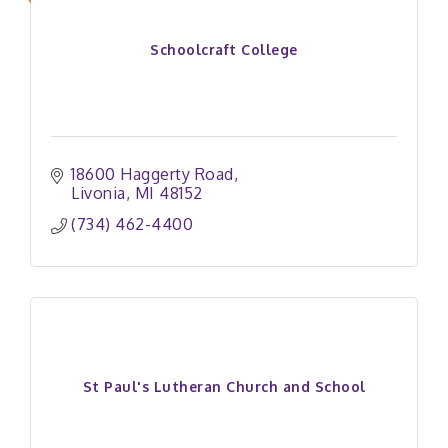
Schoolcraft College
18600 Haggerty Road
Livonia
MI
48152
(734) 462-4400
St Paul's Lutheran Church and School