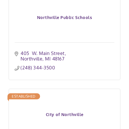
Northville Public Schools
405  W. Main Street
Northville
MI
48167
(248) 344-3500
ESTABLISHED
City of Northville