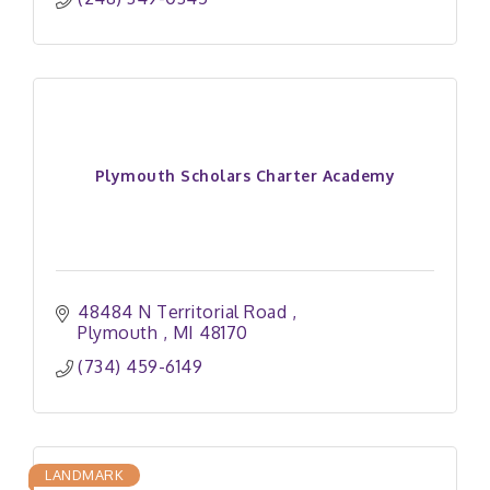
Plymouth Scholars Charter Academy
48484 N Territorial Road 
Plymouth 
MI
48170
(734) 459-6149
LANDMARK