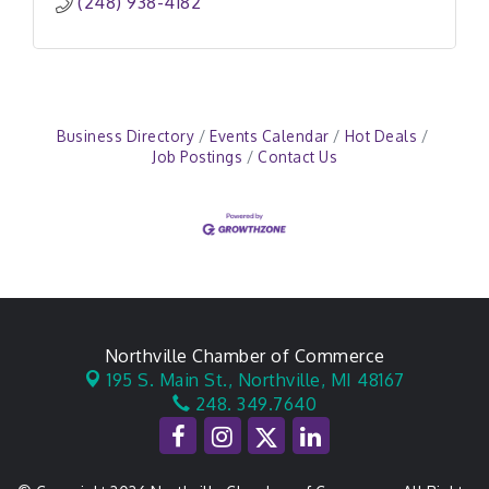
(248) 938-4182
Business Directory
Events Calendar
Hot Deals
Job Postings
Contact Us
Northville Chamber of Commerce
195 S. Main St.,
Northville, MI 48167
248. 349.7640