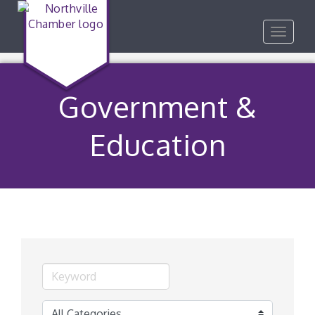
Toggle
navigat
Government &
Education