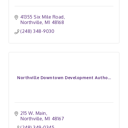
41355 Six Mile Road
Northville
MI
48168
(248) 348-9030
Northville Downtown Development Autho...
215 W. Main
Northville
MI
48167
(248) 349-0345