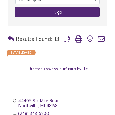
go
Button group with nested
Results Found:
13
ESTABLISHED
Charter Township of Northville
44405 Six Mile Road
Northville
MI
48168
(248) 348-5800