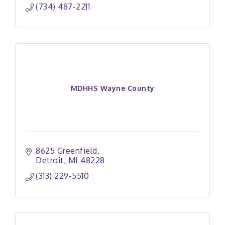
(734) 487-2211
MDHHS Wayne County
8625 Greenfield
Detroit
MI
48228
(313) 229-5510