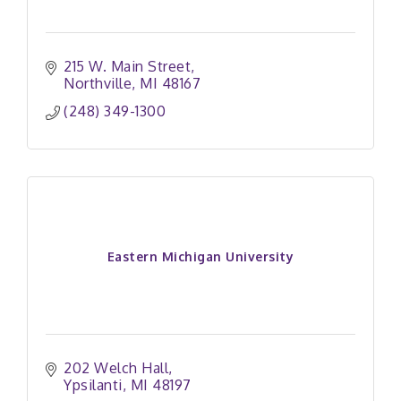
215 W. Main Street
Northville
MI
48167
(248) 349-1300
Eastern Michigan University
202 Welch Hall
Ypsilanti
MI
48197