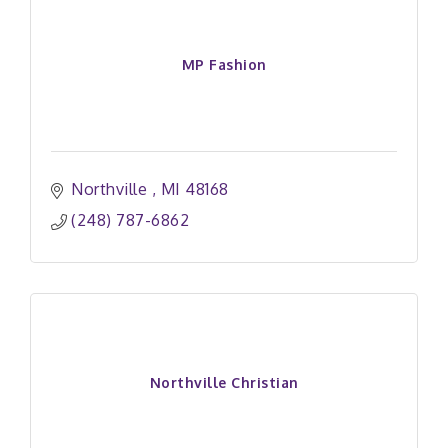
MP Fashion
Northville 
MI
48168
(248) 787-6862
Northville Christian