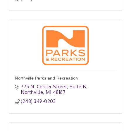
Northville Parks and Recreation
775 N. Center Street, Suite B
Northville
MI
48167
(248) 349-0203