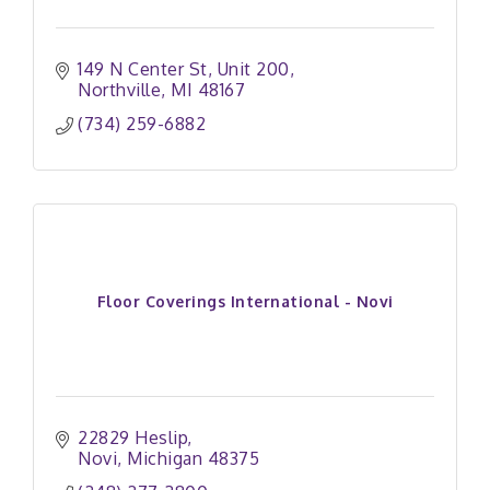
149 N Center St
Unit 200
Northville
MI
48167
(734) 259-6882
Floor Coverings International - Novi
22829 Heslip
Novi
Michigan
48375