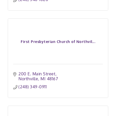
First Presbyterian Church of Northvil...
200 E. Main Street
Northville
MI
48167
(248) 349-0911