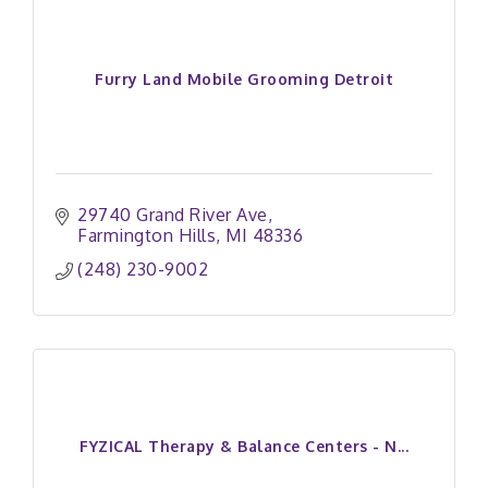
Furry Land Mobile Grooming Detroit
29740 Grand River Ave
Farmington Hills
MI
48336 
(248) 230-9002
FYZICAL Therapy & Balance Centers - N...