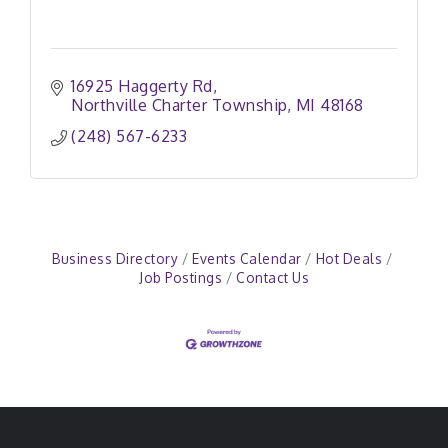
16925 Haggerty Rd
Northville Charter Township
MI
48168
(248) 567-6233
Business Directory
Events Calendar
Hot Deals
Job Postings
Contact Us