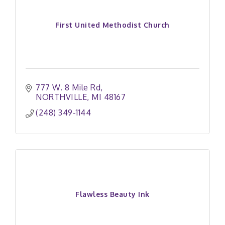
First United Methodist Church
777 W. 8 Mile Rd
NORTHVILLE
MI
48167
(248) 349-1144
Flawless Beauty Ink