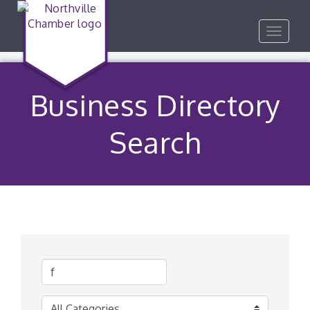
Toggle
navigat
Business Directory
Search