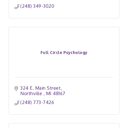
(248) 349-3020
Full Circle Psychology
324 E. Main Street
Northville 
MI
48167
(248) 773-7426