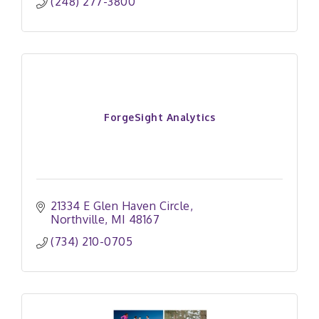
(248) 277-3800
ForgeSight Analytics
21334 E Glen Haven Circle
Northville
MI
48167
(734) 210-0705