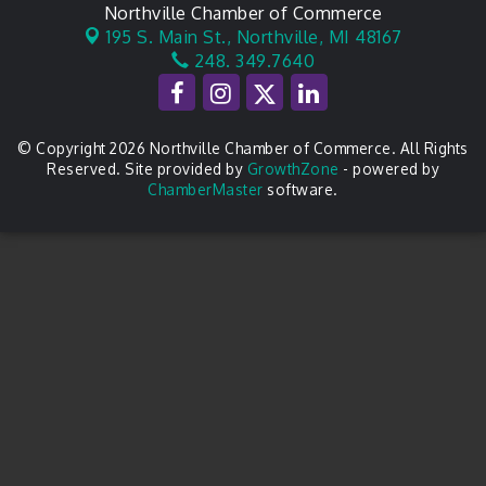
Northville Chamber of Commerce
195 S. Main St.,
Northville, MI 48167
248. 349.7640
© Copyright 2026 Northville Chamber of Commerce. All Rights
Reserved. Site provided by
GrowthZone
- powered by
ChamberMaster
software.