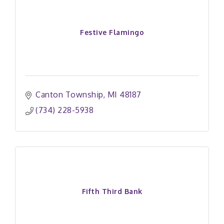
Festive Flamingo
Canton Township
MI
48187
(734) 228-5938
Fifth Third Bank