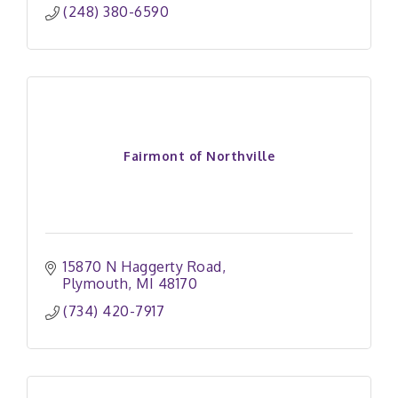
(248) 380-6590
Fairmont of Northville
15870 N Haggerty Road
Plymouth
MI
48170
(734) 420-7917