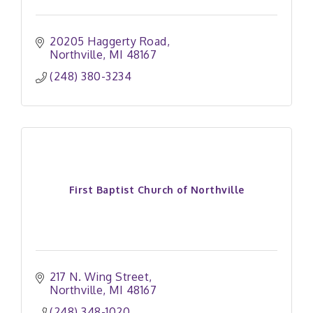
20205 Haggerty Road
Northville
MI
48167
(248) 380-3234
First Baptist Church of Northville
217 N. Wing Street
Northville
MI
48167
(248) 348-1020