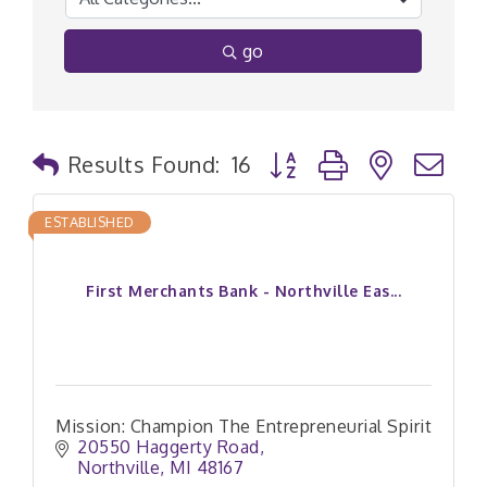
go
Button group with nested
Results Found:
16
ESTABLISHED
First Merchants Bank - Northville Eas...
Mission: Champion The Entrepreneurial Spirit
20550 Haggerty Road
Northville
MI
48167