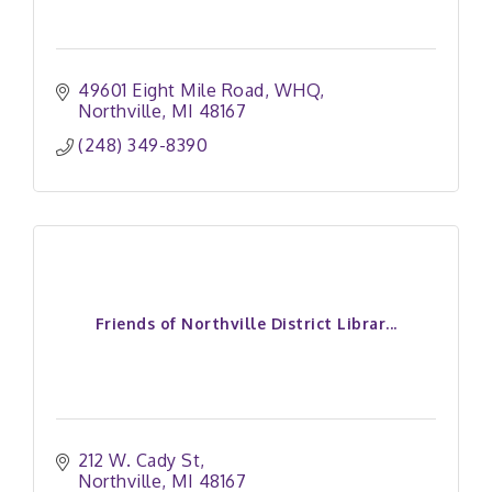
49601 Eight Mile Road
WHQ
Northville
MI
48167
(248) 349-8390
Friends of Northville District Librar...
212 W. Cady St
Northville
MI
48167