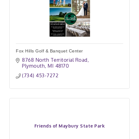
Fox Hills Golf & Banquet Center
8768 North Territorial Road
Plymouth
MI
48170
(734) 453-7272
Friends of Maybury State Park