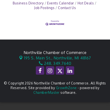
Business Directory
Events Calendar
Hot Deals
Job Postings
Contact Us
Northville Chamber of Commerce
195 S. Main St.,
Northville, MI 48167
248. 349.7640
© Copyright 2026 Northville Chamber of Commerce. All Rights
Reserved. Site provided by
GrowthZone
- powered by
ChamberMaster
software.