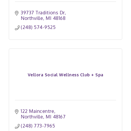
39737 Traditions Dr
Northville
MI
48168
(248) 574-9525
Vellora Social Wellness Club + Spa
122 Maincentre
Northville
MI
48167
(248) 773-7965