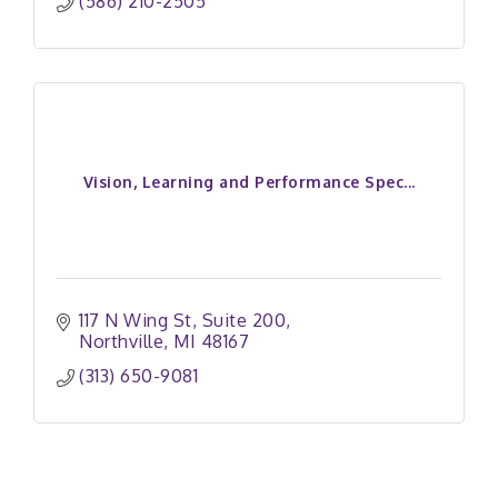
(586) 210-2505
Vision, Learning and Performance Spec...
117 N Wing St
Suite 200
Northville
MI
48167
(313) 650-9081