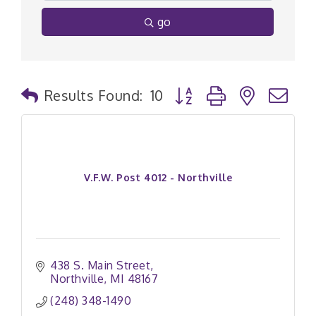
go
Button group with nested
Results Found:
10
V.F.W. Post 4012 - Northville
438 S. Main Street
Northville
MI
48167
(248) 348-1490