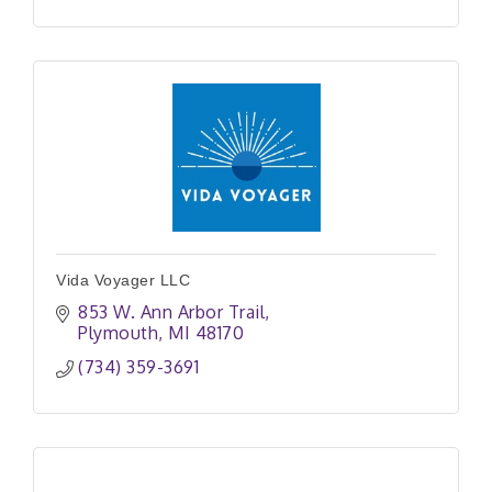
Vida Voyager LLC
853 W. Ann Arbor Trail
Plymouth
MI
48170
(734) 359-3691