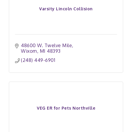
Varsity Lincoln Collision
48600 W. Twelve Mile
Wixom
MI
48393
(248) 449-6901
VEG ER for Pets Northville