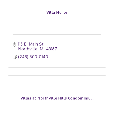
Villa Norte
115 E. Main St
Northville
MI
48167
(248) 500-0140
Villas at Northville Hills Condominiu...