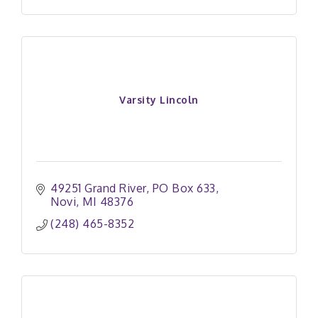
Varsity Lincoln
49251 Grand River
PO Box 633
Novi
MI
48376
(248) 465-8352