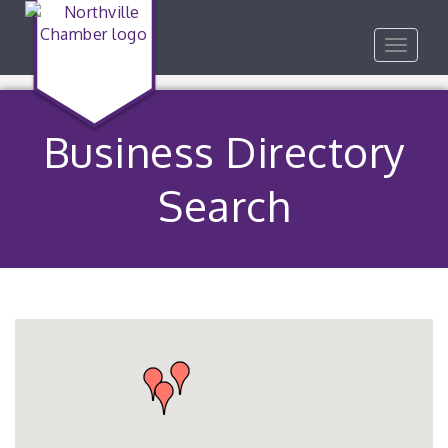
Toggle
navigat
Business Directory
Search