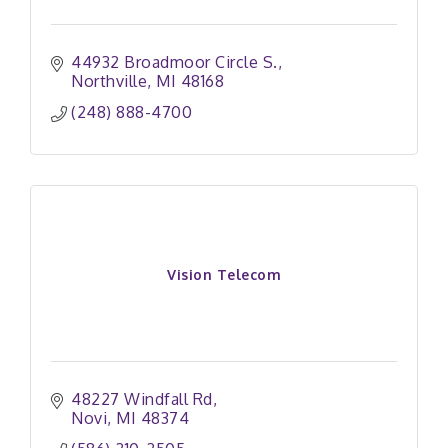
44932 Broadmoor Circle S.
Northville
MI
48168
(248) 888-4700
Vision Telecom
48227 Windfall Rd
Novi
MI
48374