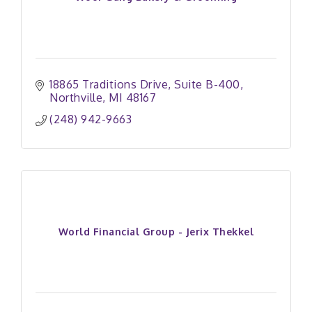
18865 Traditions Drive
Suite B-400
Northville
MI
48167
(248) 942-9663
World Financial Group - Jerix Thekkel