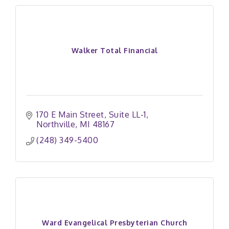
Walker Total Financial
170 E Main Street
Suite LL-1
Northville
MI
48167
(248) 349-5400
Ward Evangelical Presbyterian Church