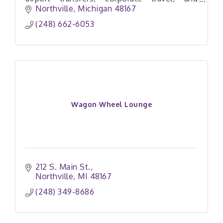
private aviation with comfort, privacy, and
Northville
Michigan
48167
veteran-owned professionalism.
(248) 662-6053
Wagon Wheel Lounge
212 S. Main St.
Northville
MI
48167
(248) 349-8686