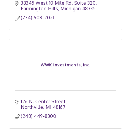
38345 West 10 Mile Rd, Suite 320
Farmington Hills
Michigan
48335
(734) 508-2021
WWK Investments, Inc.
126 N. Center Street
Northville
MI
48167
(248) 449-8300