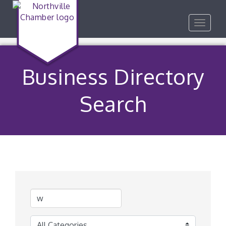
Toggle
navigat
Business Directory
Search