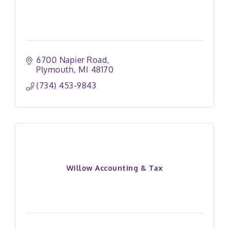
6700 Napier Road
Plymouth
MI
48170
(734) 453-9843
Willow Accounting & Tax