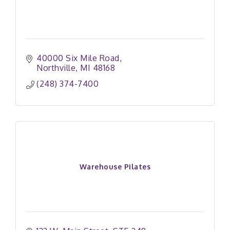
40000 Six Mile Road
Northville
MI
48168
(248) 374-7400
Warehouse Pilates