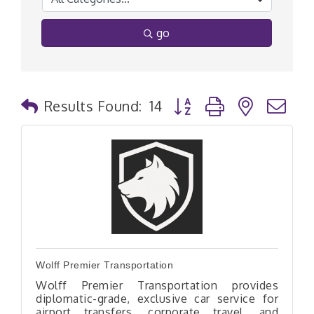
go
Button group with nested
Results Found:
14
Wolff Premier Transportation
Wolff Premier Transportation provides
diplomatic-grade, exclusive car service for
airport transfers, corporate travel, and