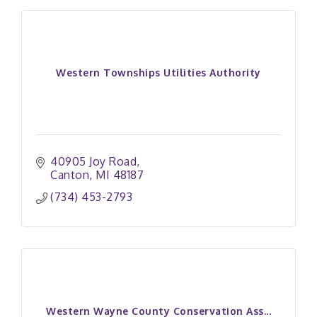
Western Townships Utilities Authority
40905 Joy Road
Canton
MI
48187
(734) 453-2793
Western Wayne County Conservation Ass...