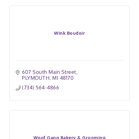
Wink Boudoir
607 South Main Street
PLYMOUTH
MI
48170
(734) 564-4866
Woof Gang Bakery & Grooming