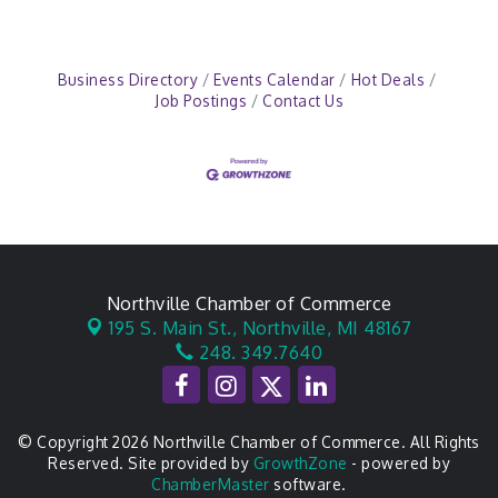
Business Directory
Events Calendar
Hot Deals
Job Postings
Contact Us
Northville Chamber of Commerce
195 S. Main St.,
Northville, MI 48167
248. 349.7640
© Copyright 2026 Northville Chamber of Commerce. All Rights
Reserved. Site provided by
GrowthZone
- powered by
ChamberMaster
software.