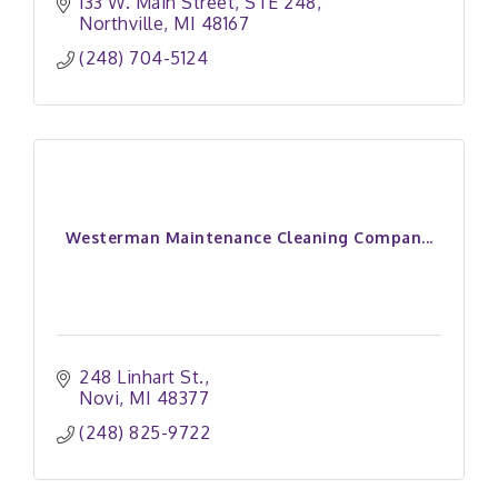
133 W. Main Street
STE 248
Northville
MI
48167
(248) 704-5124
Westerman Maintenance Cleaning Compan...
248 Linhart St.
Novi
MI
48377
(248) 825-9722