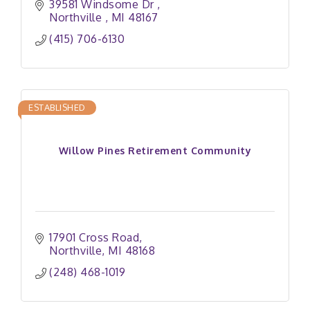
39581 Windsome Dr 
Northville 
MI
48167
(415) 706-6130
ESTABLISHED
Willow Pines Retirement Community
17901 Cross Road
Northville
MI
48168
(248) 468-1019