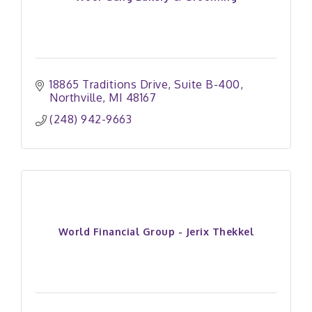
18865 Traditions Drive
Suite B-400
Northville
MI
48167
(248) 942-9663
World Financial Group - Jerix Thekkel