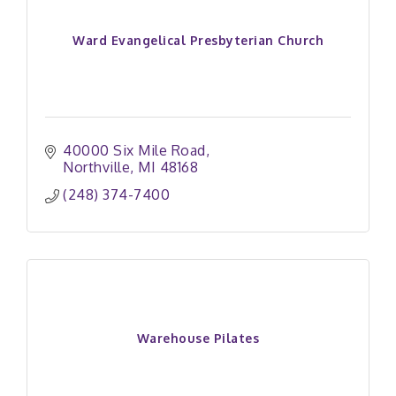
Ward Evangelical Presbyterian Church
40000 Six Mile Road
Northville
MI
48168
(248) 374-7400
Warehouse Pilates