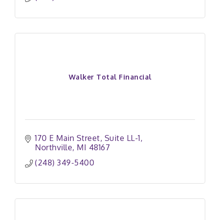
Walker Total Financial
170 E Main Street
Suite LL-1
Northville
MI
48167
(248) 349-5400