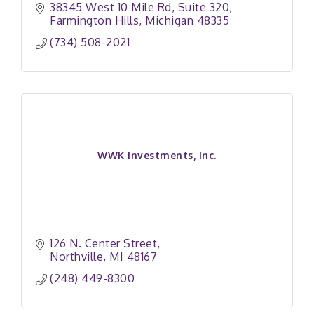
38345 West 10 Mile Rd, Suite 320
Farmington Hills
Michigan
48335
(734) 508-2021
WWK Investments, Inc.
126 N. Center Street
Northville
MI
48167
(248) 449-8300