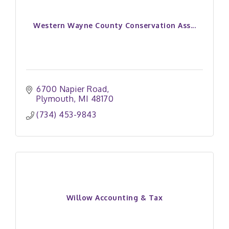
Western Wayne County Conservation Ass...
6700 Napier Road
Plymouth
MI
48170
(734) 453-9843
Willow Accounting & Tax