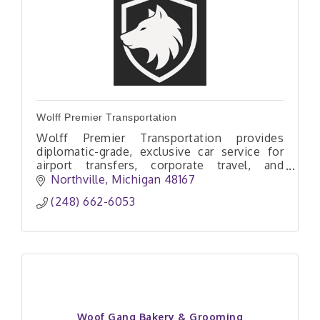
Wolff Premier Transportation
Wolff Premier Transportation provides
diplomatic-grade, exclusive car service for
airport transfers, corporate travel, and
private aviation with comfort, privacy, and
Northville
Michigan
48167
veteran-owned professionalism.
(248) 662-6053
Woof Gang Bakery & Grooming