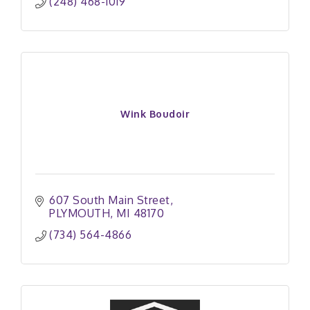
(248) 468-1019
Wink Boudoir
607 South Main Street
PLYMOUTH
MI
48170
(734) 564-4866