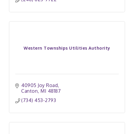
Western Townships Utilities Authority
40905 Joy Road
Canton
MI
48187
(734) 453-2793