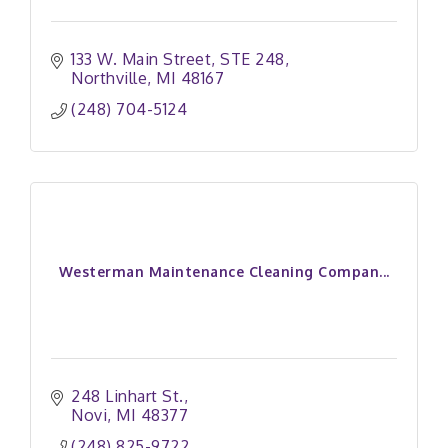
133 W. Main Street
STE 248
Northville
MI
48167
(248) 704-5124
Westerman Maintenance Cleaning Compan...
248 Linhart St.
Novi
MI
48377
(248) 825-9722