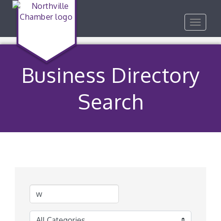
Toggle
navigat
Business Directory
Search