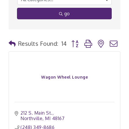
go
Button group with nested
Results Found:
14
Wagon Wheel Lounge
212 S. Main St.
Northville
MI
48167
(248) 349-8686