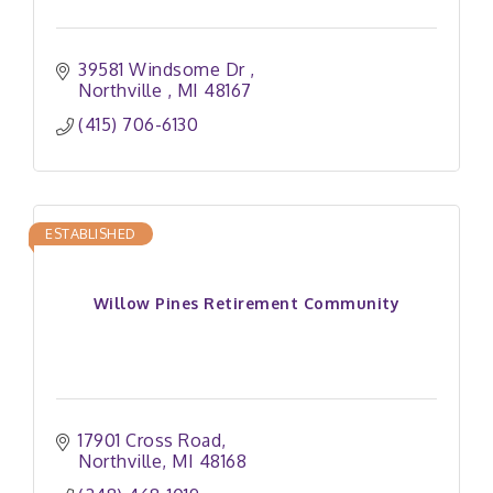
39581 Windsome Dr 
Northville 
MI
48167
(415) 706-6130
ESTABLISHED
Willow Pines Retirement Community
17901 Cross Road
Northville
MI
48168