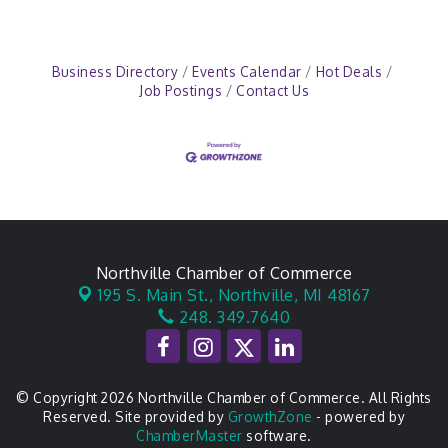
Business Directory
Events Calendar
Hot Deals
Job Postings
Contact Us
Northville Chamber of Commerce
195 S. Main St.,
Northville, MI 48167
248. 349.7640
© Copyright 2026 Northville Chamber of Commerce. All Rights
Reserved. Site provided by
GrowthZone
- powered by
ChamberMaster
software.