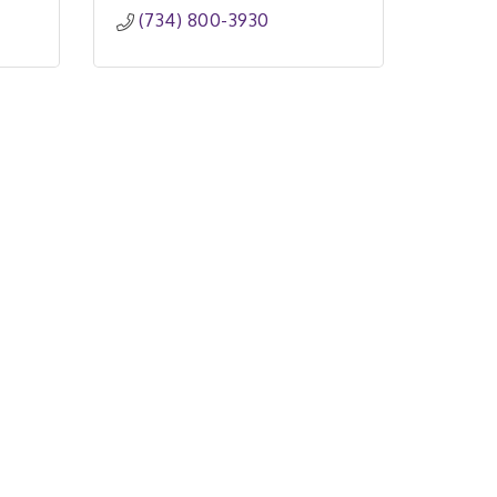
(734) 800-3930