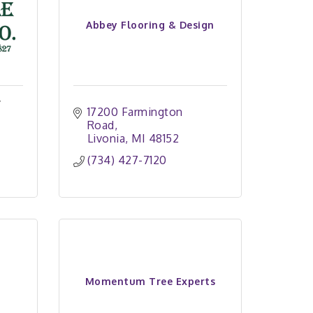
Abbey Flooring & Design
y
17200 Farmington 
Road
Livonia
MI
48152
(734) 427-7120
Momentum Tree Experts