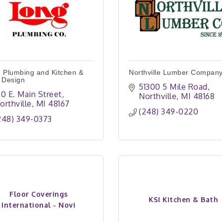
 Plumbing and Kitchen &
Northville Lumber Compan
 Design
51300 5 Mile Road
90 E. Main Street
Northville
MI
48168
orthville
MI
48167
(248) 349-0220
248) 349-0373
Floor Coverings
KSI Kitchen & Bath
International - Novi