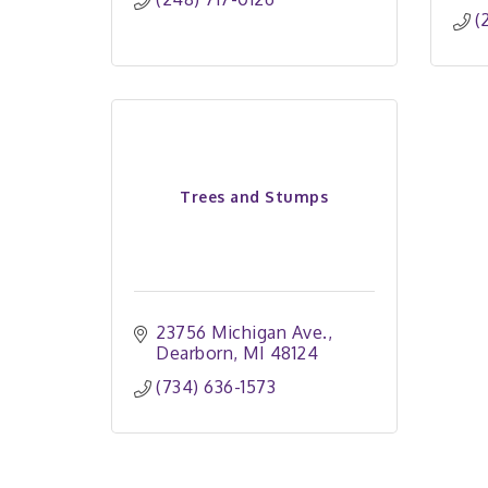
(
Trees and Stumps
23756 Michigan Ave.
Dearborn
MI
48124
(734) 636-1573