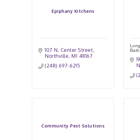
Epiphany Kitchens
Long
107 N. Center Street
Bath
Northville
MI
48167
1
N
(248) 697-6215
(
Community Pest Solutions