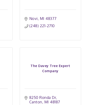
Novi
MI
48377
(248) 221-2710
The Davey Tree Expert
Company
8250 Ronda Dr
Canton
MI
48187