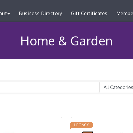
out
Business Directory
Gift Certificates
Membe
Home & Garden
LEGACY