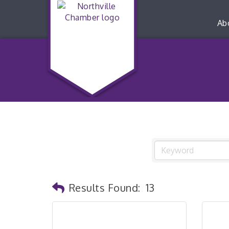
Ab
Results Found:
13