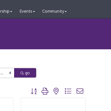
rship
Events
Community
go
Button group with nested dropdown