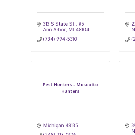
313 S State St 
#5
2
Ann Arbor
MI
48104
N
(734) 994-5310
(
Pest Hunters - Mosquito
Hunters
Michigan
48135
3
N
(248) 717-0126