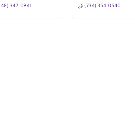
248) 347-0941
(734) 354-0540