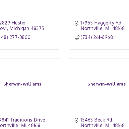
2829 Heslip
17955 Haggerty Rd
ovi
Michigan
48375
Northville
MI
48168
248) 277-3800
(734) 261-6960
Sherwin-Williams
Sherwin-Williams
9841 Traditions Drive
15463 Beck Rd
orthville
MI
48168
Northville
MI
48168