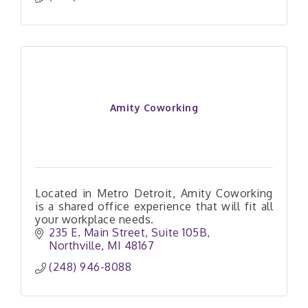
Amity Coworking
Located in Metro Detroit, Amity Coworking
is a shared office experience that will fit all
your workplace needs.
235 E. Main Street
Suite 105B
Northville
MI
48167
(248) 946-8088