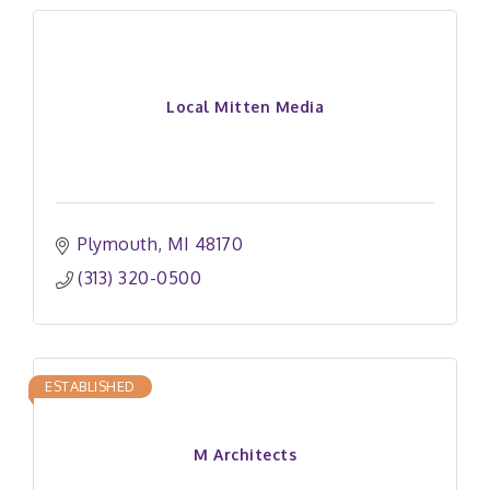
Local Mitten Media
Plymouth
MI
48170
(313) 320-0500
ESTABLISHED
M Architects