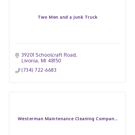
Two Men and a Junk Truck
39201 Schoolcraft Road
Livonia
MI
48150
(734) 722-6683
Westerman Maintenance Cleaning Compan...