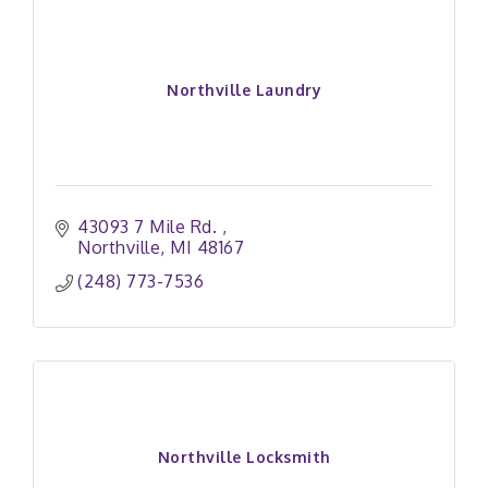
Northville Laundry
43093 7 Mile Rd. 
Northville
MI
48167
(248) 773-7536
Northville Locksmith