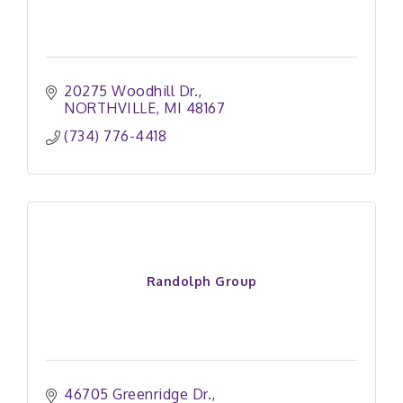
20275 Woodhill Dr.
NORTHVILLE
MI
48167
(734) 776-4418
Randolph Group
46705 Greenridge Dr.