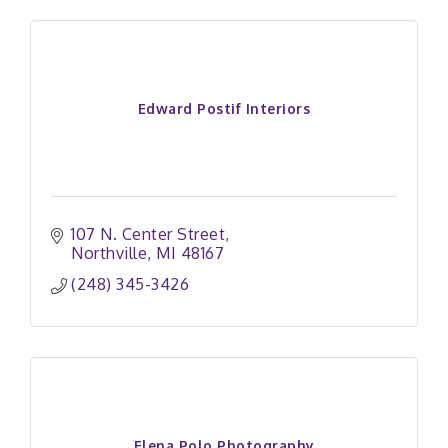
Edward Postif Interiors
107 N. Center Street
Northville
MI
48167
(248) 345-3426
Elena Polo Photography