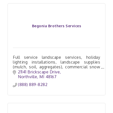
Begonia Brothers Services
Full service landscape services, holiday
lighting installations, landscape supplies
(mulch, soil, aggregates), commercial snow
removal services
21141 Brickscape Drive
Northville
MI
48167
(888) 889-8282