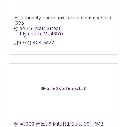
Eco-friendly home and office cleaning since
1996
995 S. Main Street
Plymouth
MI
48170
(734) 404-5627
BMarie Solutions, LLC
43000 West 9 Mile Rd
Suite 301, PMB 