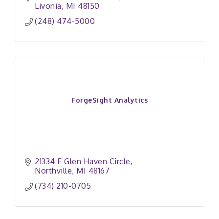
Livonia
MI
48150
(248) 474-5000
ForgeSight Analytics
21334 E Glen Haven Circle
Northville
MI
48167
(734) 210-0705