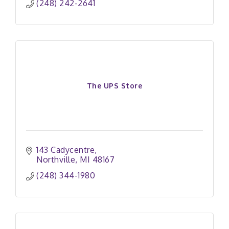
(248) 242-2641
The UPS Store
143 Cadycentre
Northville
MI
48167
(248) 344-1980