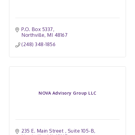
P.O. Box 5337
Northville
MI
48167
(248) 348-1856
NOVA Advisory Group LLC
235 E. Main Street 
Suite 105-B