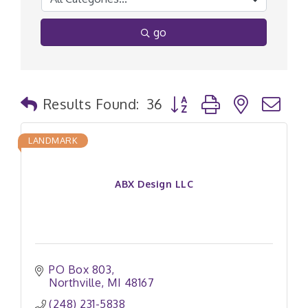
go
Button group with nested
Results Found:
36
LANDMARK
ABX Design LLC
PO Box 803
Northville
MI
48167
(248) 231-5838