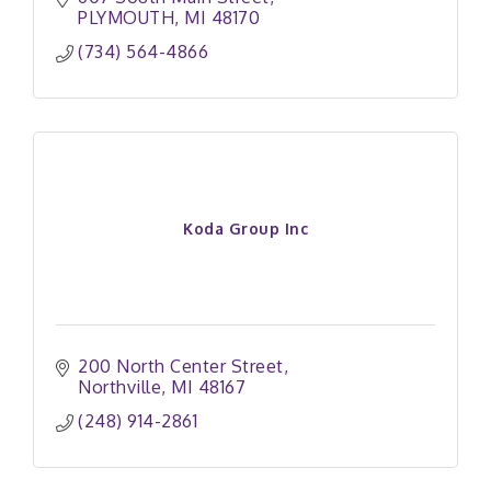
PLYMOUTH
MI
48170
(734) 564-4866
Koda Group Inc
200 North Center Street
Northville
MI
48167
(248) 914-2861