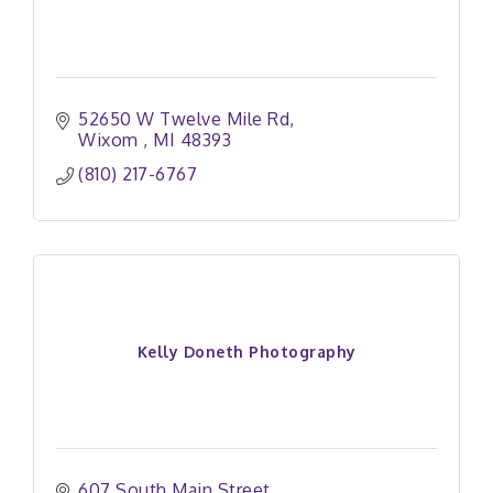
52650 W Twelve Mile Rd
Wixom 
MI
48393
(810) 217-6767
Kelly Doneth Photography
607 South Main Street