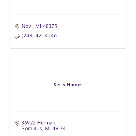
Novi
MI
48375
(248) 421-4246
Setry Homes
36922 Herman
Romulus
MI
48174