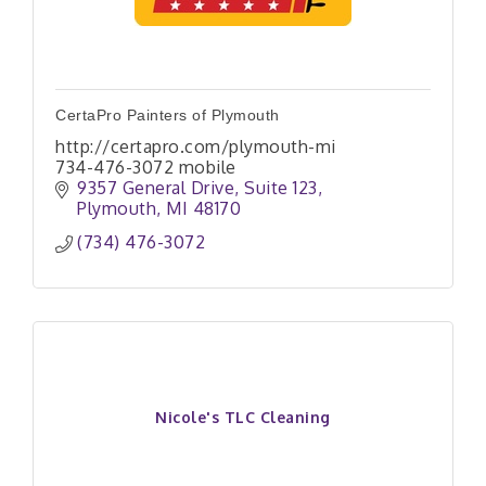
CertaPro Painters of Plymouth
http://certapro.com/plymouth-mi
734-476-3072 mobile
9357 General Drive
Suite 123
Plymouth
MI
48170
(734) 476-3072
Nicole's TLC Cleaning