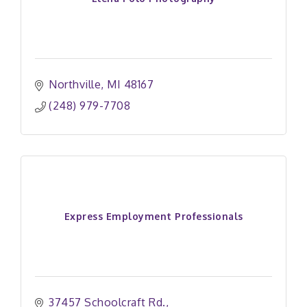
Northville
MI
48167
(248) 979-7708
Express Employment Professionals
37457 Schoolcraft Rd.