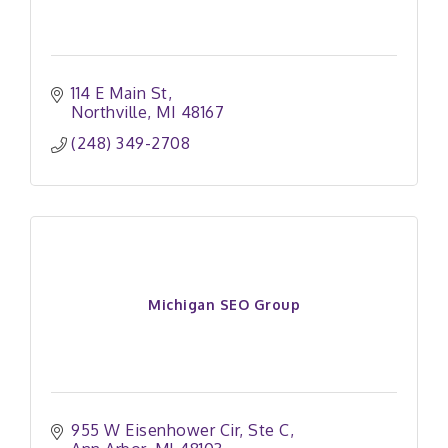
114 E Main St
Northville
MI
48167
(248) 349-2708
Michigan SEO Group
955 W Eisenhower Cir
Ste C