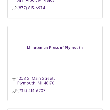
Ann Arbor
MI
48103
(877) 815-6974
Minuteman Press of Plymouth
1058 S. Main Street
Plymouth
MI
48170
(734) 414-6203