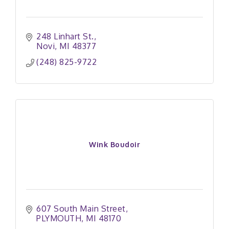
248 Linhart St.
Novi
MI
48377
(248) 825-9722
Wink Boudoir
607 South Main Street
PLYMOUTH
MI
48170