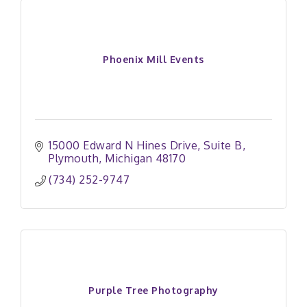
Phoenix Mill Events
15000 Edward N Hines Drive
Suite B
Plymouth
Michigan
48170
(734) 252-9747
Purple Tree Photography