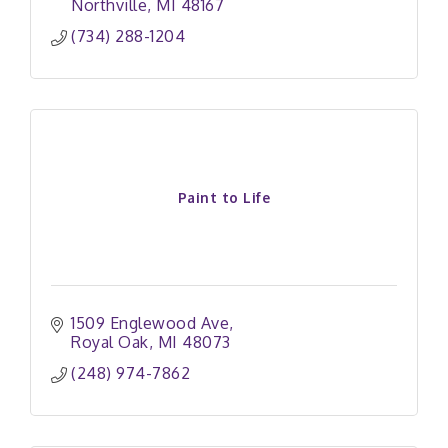
Northville
MI
48167
(734) 288-1204
Paint to Life
1509 Englewood Ave
Royal Oak
MI
48073
(248) 974-7862