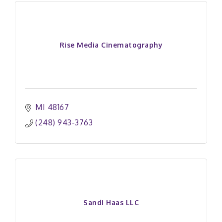
Rise Media Cinematography
MI
48167
(248) 943-3763
Sandi Haas LLC