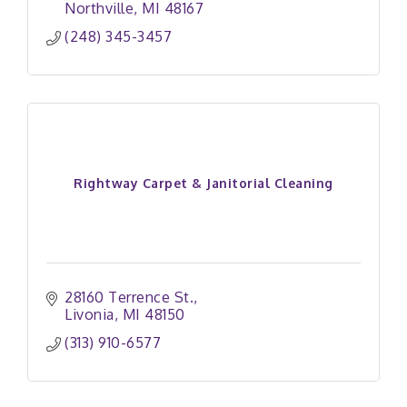
Northville
MI
48167
(248) 345-3457
Rightway Carpet & Janitorial Cleaning
28160 Terrence St.
Livonia
MI
48150
(313) 910-6577