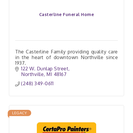
Casterline Funeral Home
The Casterline Family providing quality care
in the heart of downtown Northville since
1937.
122 W. Dunlap Street
Northville
MI
48167
(248) 349-0611
LEGACY