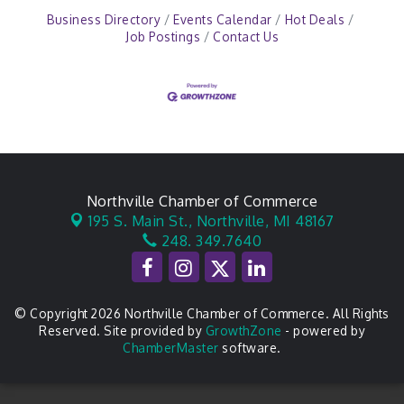
Business Directory
Events Calendar
Hot Deals
Job Postings
Contact Us
Northville Chamber of Commerce
195 S. Main St.,
Northville, MI 48167
248. 349.7640
© Copyright 2026 Northville Chamber of Commerce. All Rights
Reserved. Site provided by
GrowthZone
- powered by
ChamberMaster
software.