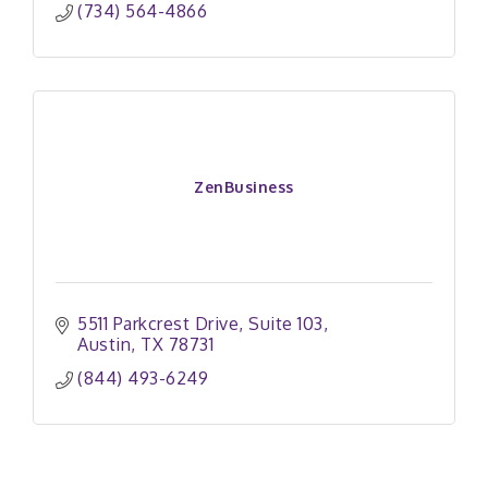
(734) 564-4866
ZenBusiness
5511 Parkcrest Drive, Suite 103
Austin
TX
78731
(844) 493-6249