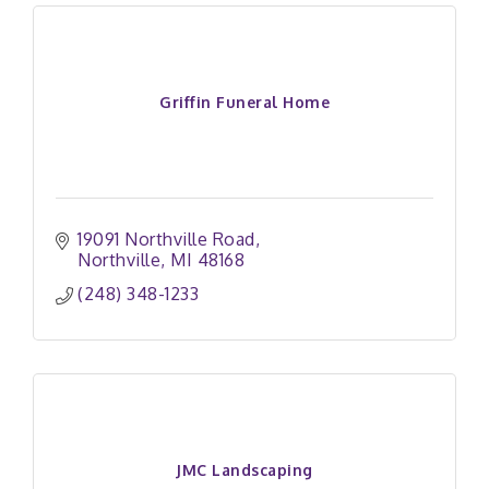
Griffin Funeral Home
19091 Northville Road
Northville
MI
48168
(248) 348-1233
JMC Landscaping