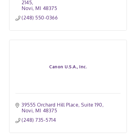
2145
Novi
MI
48375
(248) 550-0366
Canon U.S.A., Inc.
39555 Orchard Hill Place
Suite 190
Novi
MI
48375
(248) 735-5714