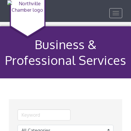
Toggle
navigat
Business &
Professional Services