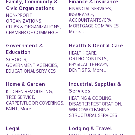
Family, Community &
Finance & Insurance
Civic Organizations
FINANCIAL SERVICES,
INSURANCE,
NON-PROFIT
ACCOUNTANTS/CPA,
ORGANIZATIONS,
MORTGAGE COMPANIES,
CLUBS & ORGANIZATIONS,
More...
CHAMBER OF COMMERCE
Government &
Health & Dental Care
Education
HEALTH CARE,
ORTHODONTISTS,
SCHOOLS,
PHYSICAL THERAPY,
GOVERNMENT AGENCIES,
DENTISTS,
More...
EDUCATIONAL SERVICES
Home & Garden
Industrial Supplies &
Services
KITCHEN REMODELING,
TREE SERVICE,
HEATING & COOLING,
CARPET/FLOOR COVERINGS,
DISASTER RESTORATION,
PAINT,
More...
WINDOW CLEANING,
STRUCTURAL SERVICES
Legal
Lodging & Travel