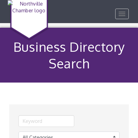
Toggle
navigat
Business Directory
Search