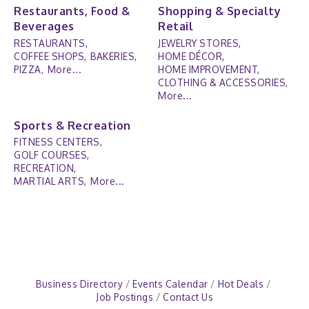
Restaurants, Food &
Shopping & Specialty
Beverages
Retail
RESTAURANTS,
JEWELRY STORES,
COFFEE SHOPS,
BAKERIES,
HOME DÉCOR,
PIZZA,
More...
HOME IMPROVEMENT,
CLOTHING & ACCESSORIES,
More...
Sports & Recreation
FITNESS CENTERS,
GOLF COURSES,
RECREATION,
MARTIAL ARTS,
More...
Business Directory
Events Calendar
Hot Deals
Job Postings
Contact Us