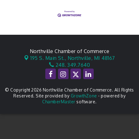
Northville Chamber of Commerce
195 S. Main St.,
Northville, MI 48167
248. 349.7640
© Copyright 2026 Northville Chamber of Commerce. All Rights
Reserved. Site provided by
GrowthZone
- powered by
ChamberMaster
software.