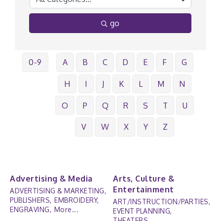
go
0-9
A
B
C
D
E
F
G
H
I
J
K
L
M
N
O
P
Q
R
S
T
U
V
W
X
Y
Z
Advertising & Media
Arts, Culture &
Entertainment
ADVERTISING & MARKETING,
PUBLISHERS,
EMBROIDERY,
ART/INSTRUCTION/PARTIES,
ENGRAVING,
More...
EVENT PLANNING,
THEATERS,