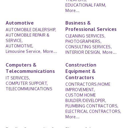
EDUCATIONAL FARM,
More...
Automotive
Business &
Professional Services
AUTOMOBILE DEALERSHIP,
AUTOMOBILE REPAIR &
CLEANING SERVICES,
SERVICE,
PHOTOGRAPHERS,
AUTOMOTIVE,
CONSULTING SERVICES,
Limousine Service,
More...
INTERIOR DESIGN,
More...
Computers &
Construction
Telecommunications
Equipment &
Contractors
IT SERVICES,
COMPUTER SUPPORT,
CONTRACTORS/HOME
TELECOMMUNICATIONS
IMPROVEMENT,
CUSTOM HOME
BUILDER/DEVELOPER,
PLUMBING CONTRACTORS,
ELECTRICAL CONTRACTORS,
More...