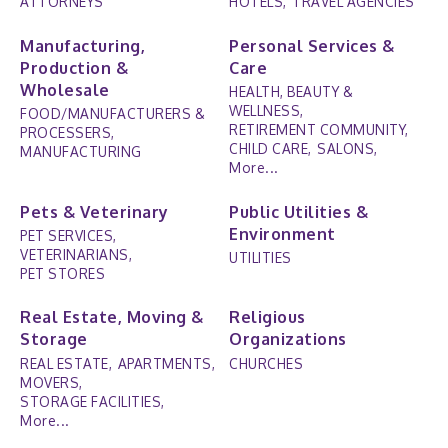
ATTORNEYS
HOTELS,
TRAVEL AGENCIES
Manufacturing,
Personal Services &
Production &
Care
Wholesale
HEALTH, BEAUTY &
WELLNESS,
FOOD/MANUFACTURERS &
RETIREMENT COMMUNITY,
PROCESSERS,
CHILD CARE,
SALONS,
MANUFACTURING
More...
Pets & Veterinary
Public Utilities &
Environment
PET SERVICES,
VETERINARIANS,
UTILITIES
PET STORES
Real Estate, Moving &
Religious
Storage
Organizations
REAL ESTATE,
APARTMENTS,
CHURCHES
MOVERS,
STORAGE FACILITIES,
More...